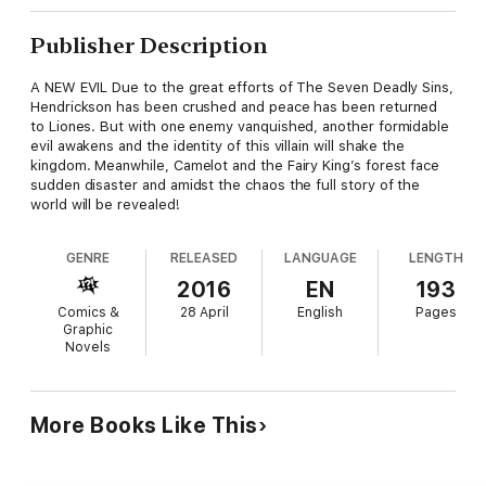
Publisher Description
A NEW EVIL Due to the great efforts of The Seven Deadly Sins,
Hendrickson has been crushed and peace has been returned
to Liones. But with one enemy vanquished, another formidable
evil awakens and the identity of this villain will shake the
kingdom. Meanwhile, Camelot and the Fairy King’s forest face
sudden disaster and amidst the chaos the full story of the
world will be revealed!
GENRE
RELEASED
LANGUAGE
LENGTH
2016
EN
193
Comics &
28 April
English
Pages
Graphic
Novels
More Books Like This