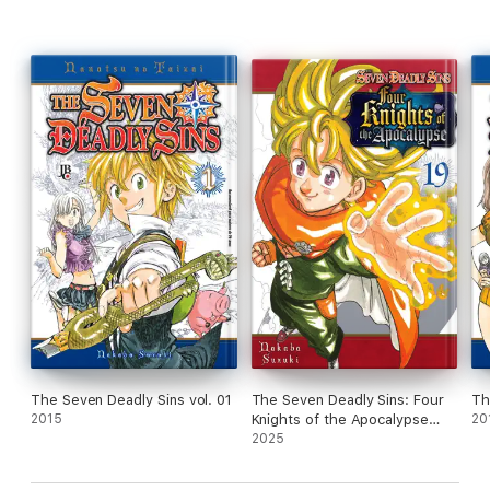
The Seven Deadly Sins vol. 01
The Seven Deadly Sins: Four
Th
2015
Knights of the Apocalypse
20
Volume 19
2025