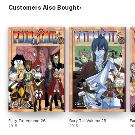
Customers Also Bought
Fairy Tail Volume 26
Fairy Tail Volume 25
Fa
2015
2015
20