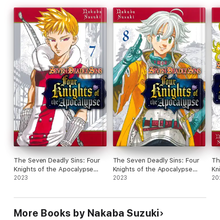
The Seven Deadly Sins: Four
The Seven Deadly Sins: Four
Th
Knights of the Apocalypse
Knights of the Apocalypse
Kn
Volume 7
2023
Volume 8
2023
Vo
20
More Books by Nakaba Suzuki