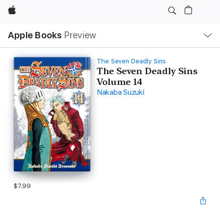
Apple
Local
Apple Books
Preview
Nav
Open
Menu
The Seven Deadly Sins
The Seven Deadly Sins
Volume 14
Nakaba Suzuki
$7.99