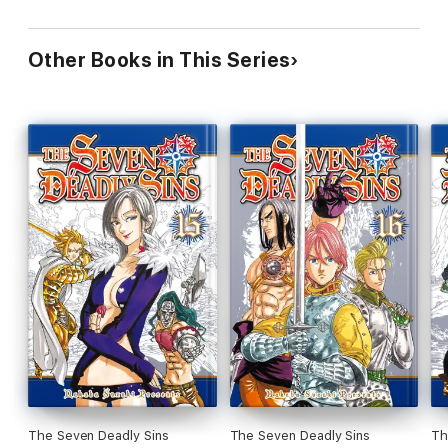
Other Books in This Series
The Seven Deadly Sins
The Seven Deadly Sins
Th