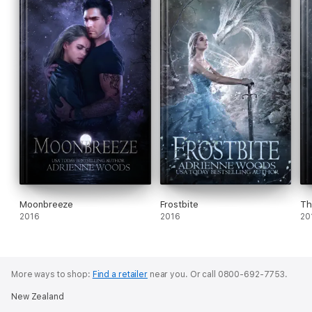
Moonbreeze
Frostbite
Th
2016
2016
20
More ways to shop:
Find a retailer
near you.
Or call 0800-692-7753.
New Zealand