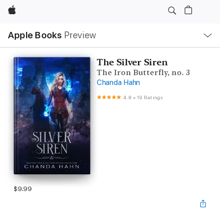
Apple
Local
Apple Books
Preview
Nav
Open
Menu
The Silver Siren
The Iron Butterfly, no. 3
Chanda Hahn
4.8
•
19 Ratings
$9.99