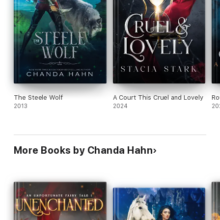
The Steele Wolf
A Court This Cruel and Lovely
Ro
2013
2024
20
More Books by Chanda Hahn