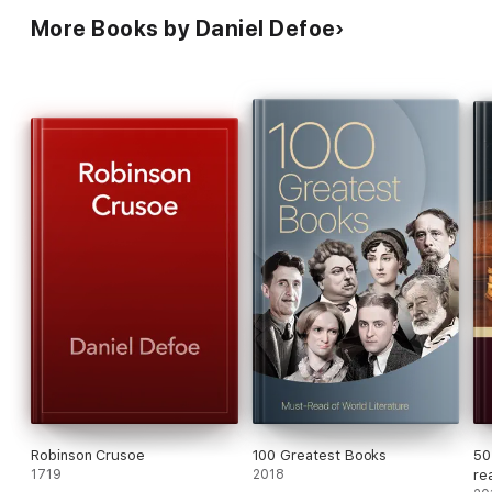
More Books by Daniel Defoe
Robinson Crusoe
100 Greatest Books
50
1719
2018
re