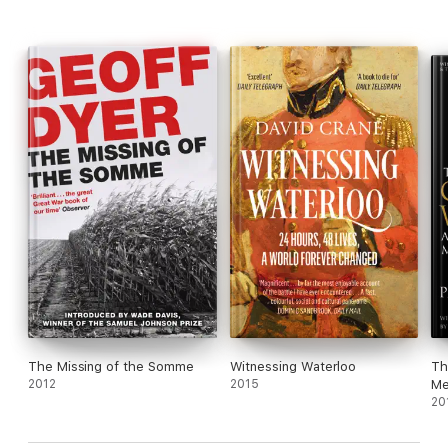
The Missing of the Somme
Witnessing Waterloo
Th
2012
2015
Me
20