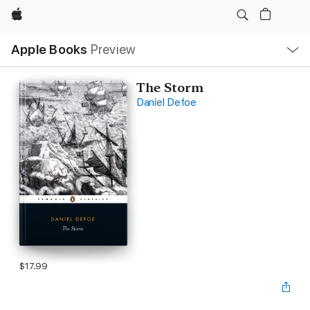
Apple
Local
Apple Books
Preview
Nav
Open
Menu
The Storm
Daniel Defoe
$17.99