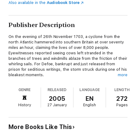
Also available in the
Audiobook Store
Publisher Description
On the evening of 26th November 1703, a cyclone from the
north Atlantic hammered into southern Britain at over seventy
miles an hour, claiming the lives of over 8,000 people.
Eyewitnesses reported seeing cows left stranded in the
branches of trees and windmills ablaze from the friction of their
whirling sails. For Defoe, bankrupt and just released from
prison for seditious writings, the storm struck during one of his
bleakest moments.
more
But it also furnished him with the material for his first book,
and in his powerful depiction of private suffering and individual
GENRE
RELEASED
LANGUAGE
LENGTH
survival played out against a backdrop of public calamity we
can trace the outlines of his later masterpieces such as A
2005
EN
272
Journal of the Plague Year and Robinson Crusoe.
History
27 January
English
Pages
More Books Like This