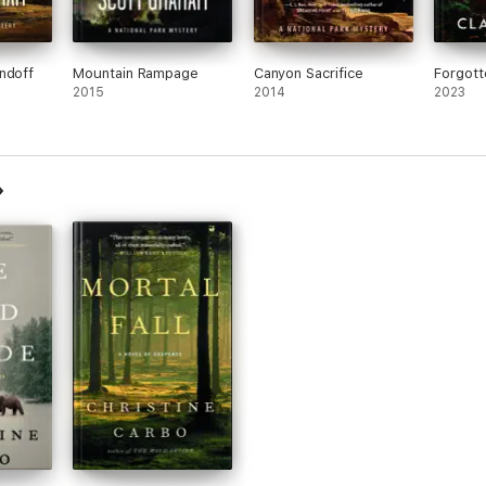
ndoff
Mountain Rampage
Canyon Sacrifice
Forgott
2015
2014
2023