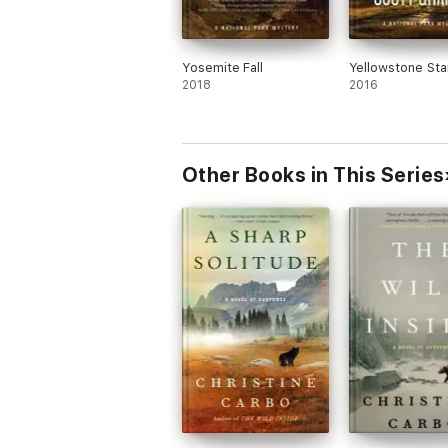
Yosemite Fall
Yellowstone Sta
2018
2016
Other Books in This Series