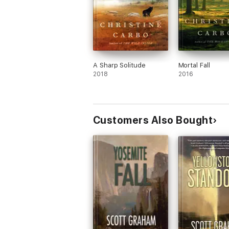
A Sharp Solitude
Mortal Fall
2018
2016
Customers Also Bought