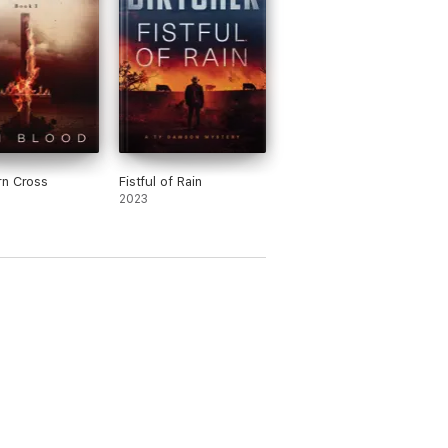
rn Cross
Fistful of Rain
2023