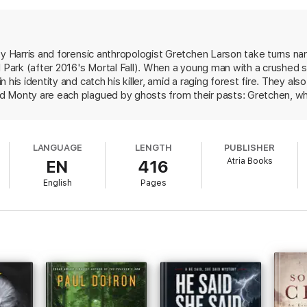
 the true identity of the victim, a teenager suddenly disappears from on
or recovery of the missing boy grow slimmer and the FBI finds only de
ttling time, the elements, and their own unresolved inner conflicts.
ty Harris and forensic anthropologist Gretchen Larson take turns nar
 an award-winning series which “paints a moving picture of complex, flawe
l Park (after 2016's Mortal Fall). When a young man with a crushed sk
ublishers Weekly
). It is a gripping tribute to the power of redemption se
 his identity and catch his killer, amid a raging forest fire. They als
 Monty are each plagued by ghosts from their pasts: Gretchen, who 
rs from parasomnia, causing her to act out unconsciously while sle
the young man's body. The hunt for Jeremy dredges up painful mem
d and was never found. The suspense builds as the pair race to st
LANGUAGE
LENGTH
PUBLISHER
lling them. An intricate plot complements the compelling characters.
Atria Books
EN
416
English
Pages