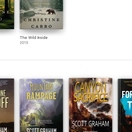
The Wild Inside
2015