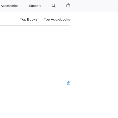
Accessories
Support
Top Books
Top Audiobooks