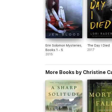
Erin Solomon Mysteries,
The Day I Died
Books 1 - 5
2017
2015
More Books by Christine C