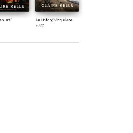
en Trail
An Unforgiving Place
2022