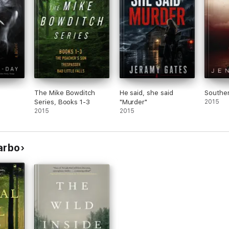
The Mike Bowditch
He said, she said
Southe
Series, Books 1-3
"Murder"
2015
2015
2015
arbo