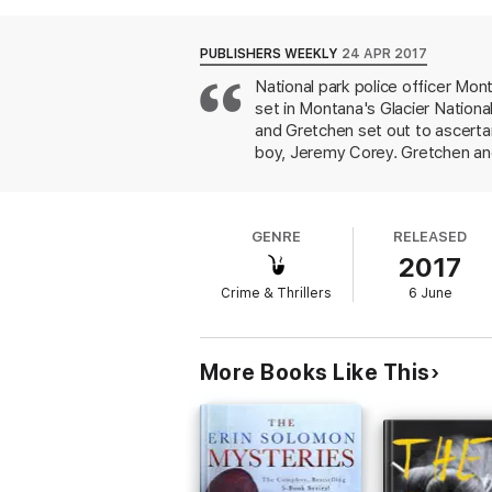
While the two work frantically to determine
cases somehow be connected? As chances f
race to fit all the pieces together while ba
PUBLISHERS WEEKLY
24 APR 2017
National park police officer Mon
The Weight of Night
is the latest novel in
set in Montana's Glacier Nationa
wilderness where little is black or white” (
P
and unforgiving landscapes.
and Gretchen set out to ascertain
boy, Jeremy Corey. Gretchen and
Norwegian mental facility, suffe
night before the discovery of 
friend who similarly disappeare
GENRE
RELEASED
victims alive for days before ki
2017
Crime & Thrillers
6 June
More Books Like This