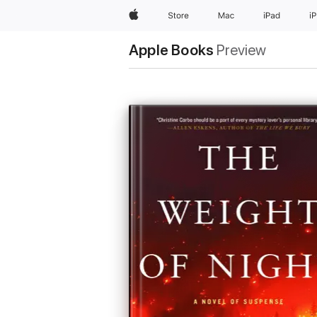
Apple
Store
Mac
iPad
i
Apple Books
Preview