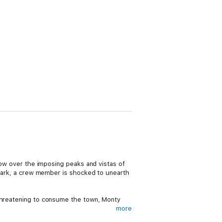
glow over the imposing peaks and vistas of
e park, a crew member is shocked to unearth
 threatening to consume the town, Monty
more