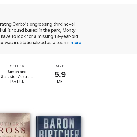
e of the campgrounds in Glacier. Could the
ad ends, Gretchen and Monty desperately
rating Carbo's engrossing third novel
d people fighting to make their way in a
ull is found buried in the park, Monty
t against one of America’s most majestic
o have to look for a missing 13-year-old
was institutionalized as a teen in a
more
epwalking. Her parasomnia recurs the
ories for Monty, who had a boyhood
op a monster who apparently keeps
SELLER
SIZE
Simon and
5.9
Schuster Australia
Pty Ltd.
MB