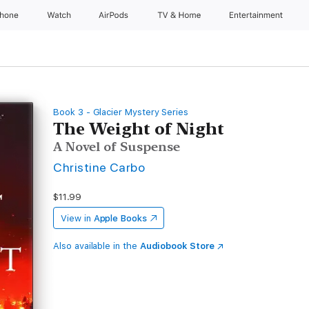
Phone
Watch
AirPods
TV & Home
Entertainment
Book 3 - Glacier Mystery Series
The Weight of Night
A Novel of Suspense
Christine Carbo
$11.99
View in
Apple Books
Also available in the
Audiobook Store