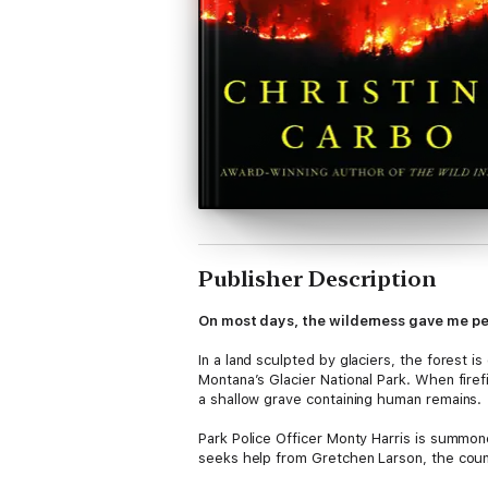
Publisher Description
On most days, the wilderness gave me pe
In a land sculpted by glaciers, the forest 
Montana’s Glacier National Park. When firef
a shallow grave containing human remains.
Park Police Officer Monty Harris is summon
seeks help from Gretchen Larson, the count