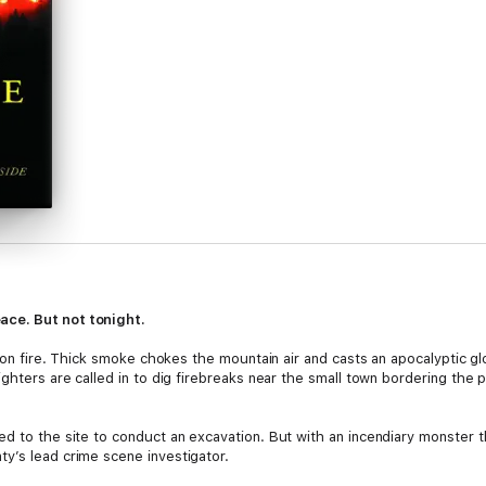
ace. But not tonight.
is on fire. Thick smoke chokes the mountain air and casts an apocalyptic 
ighters are called in to dig firebreaks near the small town bordering th
ed to the site to conduct an excavation. But with an incendiary monster
y’s lead crime scene investigator.