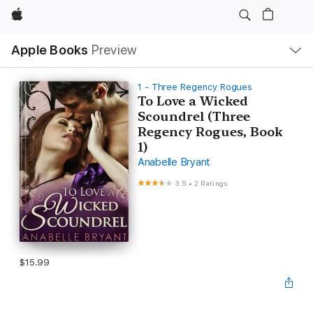
Apple
Local
Apple Books
Preview
Nav
Open
Menu
1 - Three Regency Rogues
To Love a Wicked
Scoundrel (Three
Regency Rogues, Book
1)
Anabelle Bryant
3.5
•
2 Ratings
$15.99