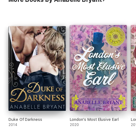
Duke Of Darkness
London's Most Elusive Earl
Lo
2014
2020
20