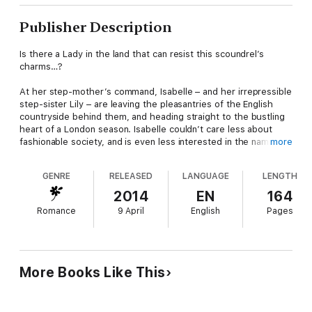
Publisher Description
Is there a Lady in the land that can resist this scoundrel’s
charms…?
At her step-mother’s command, Isabelle – and her irrepressible
step-sister Lily – are leaving the pleasantries of the English
countryside behind them, and heading straight to the bustling
heart of a London season. Isabelle couldn’t care less about
fashionable society, and is even less interested in the name on
more
the lips of every ballroom gossip - Lord Constantine
Highborough, reputedly a scoundrel of the highest order! But
GENRE
RELEASED
LANGUAGE
LENGTH
once he sets eyes on the stunningly beautiful Isabelle,
London’s most notorious rake knows exactly where to direct
2014
EN
164
his devilishly bewitching smile.
Romance
9 April
English
Pages
And everybody knows that Constantine always gets what he
wants, usually leaving a trail of broken hearts behind him…
Praise for Anabelle Bryant:
More Books Like This
'Anabelle Bryant’s books just keep getting better! Duke of
Darkness is the epitome of what a romance novel should be –