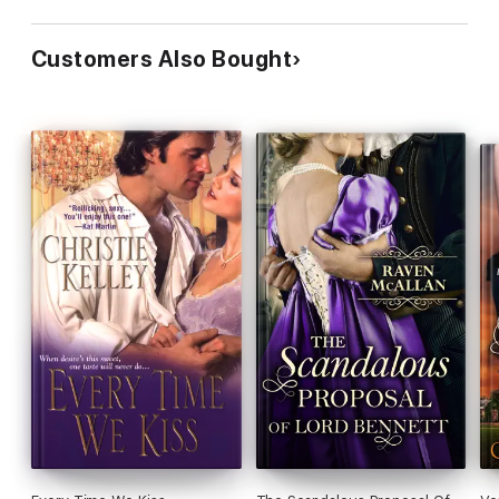
Customers Also Bought