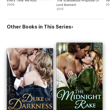
Every Time We Kiss
The Scandalous Proposal Of
Ve
2009
Lord Bennett
20
2015
Other Books in This Series