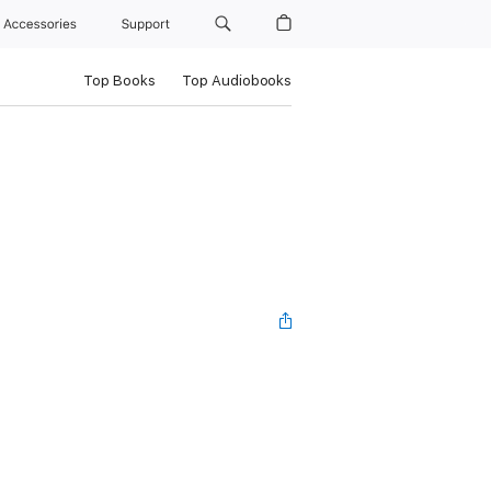
Accessories
Support
Top Books
Top Audiobooks