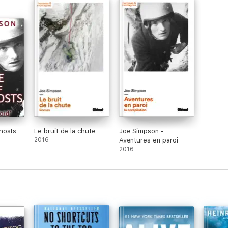
hosts
Le bruit de la chute
Joe Simpson -
2016
Aventures en paroi
2016