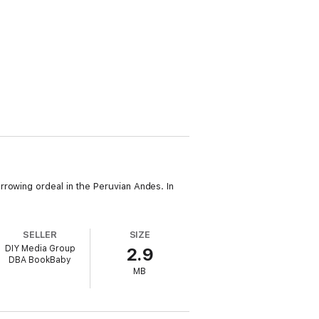
rowing ordeal in the Peruvian Andes. In
SELLER
SIZE
DIY Media Group
2.9
DBA BookBaby
MB