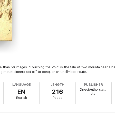
than 50 images. 'Touching the Void' is the tale of two mountaineer's har
g mountaineers set off to conquer an unclimbed route.
LANGUAGE
LENGTH
PUBLISHER
DirectAuthors.com
EN
216
Ltd.
English
Pages