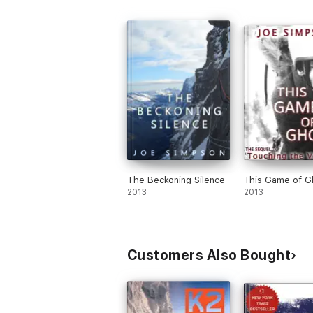
The Beckoning Silence
This Game of G
2013
2013
Customers Also Bought