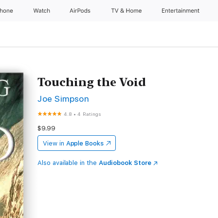
Phone
Watch
AirPods
TV & Home
Entertainment
Touching the Void
Joe Simpson
4.8
•
4 Ratings
$9.99
View in
Apple Books
Also available in the
Audiobook Store