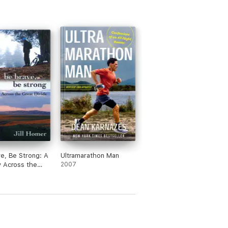
e, Be Strong: A
Ultramarathon Man
 Across the
2007
ivide