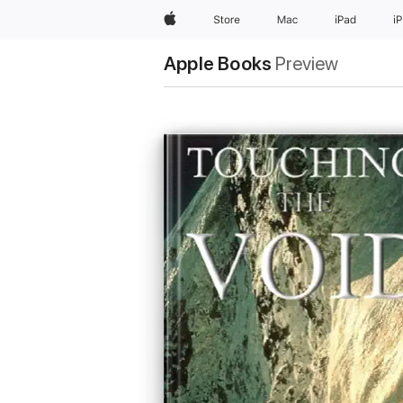
Apple
Store
Mac
iPad
i
Apple Books
Preview