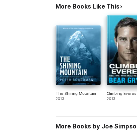
More Books Like This
The Shining Mountain
Climbing Everes
2013
2013
More Books by Joe Simpso