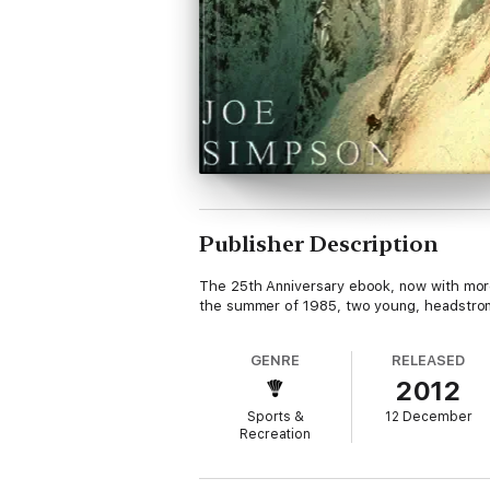
Publisher Description
The 25th Anniversary ebook, now with more 
the summer of 1985, two young, headstron
GENRE
RELEASED
2012
Sports &
12 December
Recreation