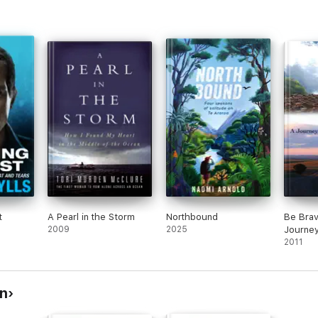
t
A Pearl in the Storm
Northbound
Be Brav
2009
2025
Journey
Great D
2011
n