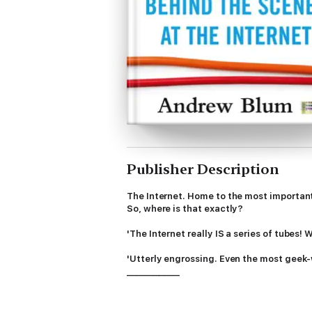
Publisher Description
The Internet. Home to the most important a
So, where is that exactly?
'The Internet really IS a series of tubes
'Utterly engrossing. Even the most geek-
_____________
In
Tubes
Andrew Blum takes us on a gripping
eccentrics who own, design and run it ever