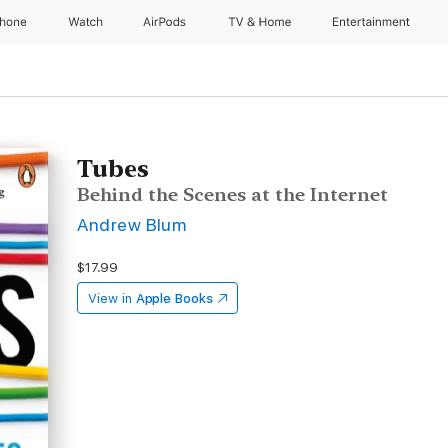
Phone
Watch
AirPods
TV & Home
Entertainment
Tubes
Behind the Scenes at the Internet
Andrew Blum
$17.99
View in
Apple Books