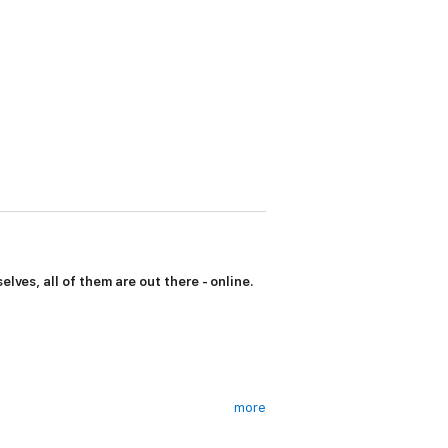
lves, all of them are out there - online.
more
 us to the remarkable clan of insiders and