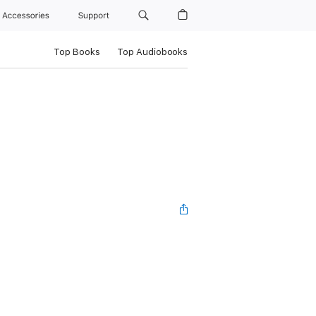
Accessories
Support
Top Books
Top Audiobooks