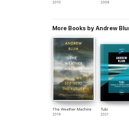
2010
2009
More Books by Andrew Bl
The Weather Machine
Tubi
2019
2021