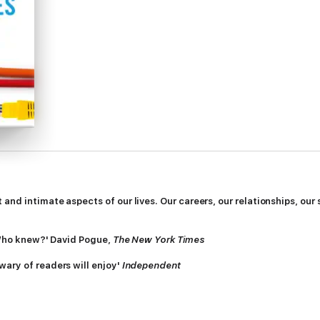
nd intimate aspects of our lives. Our careers, our relationships, our se
! Who knew?' David Pogue,
The New York Times
wary of readers will enjoy'
Independent
 backstage tour of the real but hidden world of the Internet, introducing
y day.