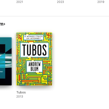
2021
2023
2019
um
Tubos
2013