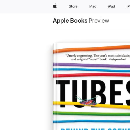
Apple
Store
Mac
iPad
i
Apple Books
Preview