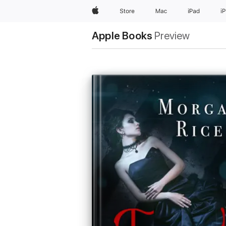
Apple
Store
Mac
iPad
i
Apple Books
Preview