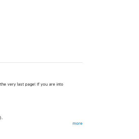
he very last page! If you are into
).
more
b and forced to attend a dangerous New York
who takes an instant liking to her.