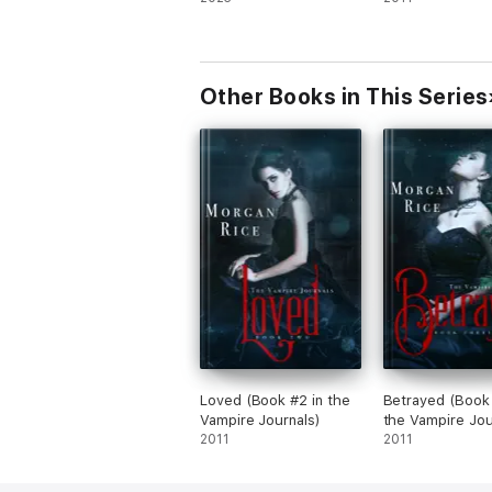
Other Books in This Series
Loved (Book #2 in the
Betrayed (Book 
Vampire Journals)
the Vampire Jou
2011
2011