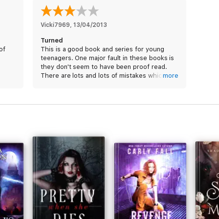
Vicki7969
, 
13/04/2013
Turned
of
This is a good book and series for young
teenagers. One major fault in these books is
they don't seem to have been proof read.
There are lots and lots of mistakes which
more
let's the whole series down.