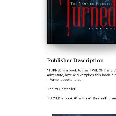
Publisher Description
"TURNED is a book to rival TWILIGHT and VAM
adventure, love and vampires this book is 
--Vampirebooksite.com
The #1 Bestseller!
TURNED is book #1 in the #1 Bestselling s
In TURNED (Book #1 of the Vampire Journals
City high school when her Mom moves again.