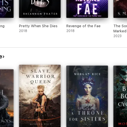
ing
Pretty When She Dies
Revenge of the Fae
The Son
2018
2018
Marked
2023
e