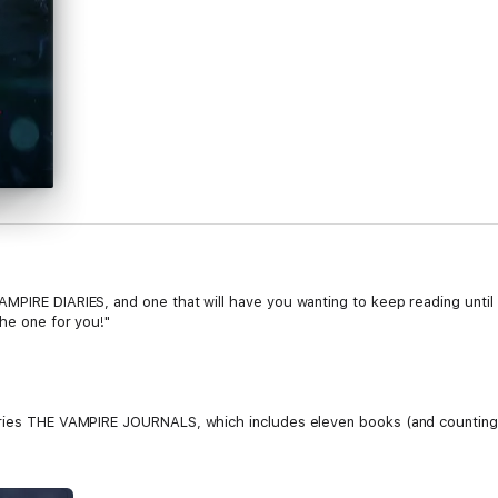
PIRE DIARIES, and one that will have you wanting to keep reading until t
the one for you!"
eries THE VAMPIRE JOURNALS, which includes eleven books (and counting
), 18 year old Caitlin Paine finds herself uprooted from her nice subur
 The one ray of light in her new surroundings is Jonah, a new classmate 