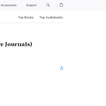
Accessories
Support
Top Books
Top Audiobooks
e Journals)