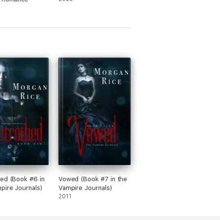
ed (Book #6 in
Vowed (Book #7 in the
pire Journals)
Vampire Journals)
2011