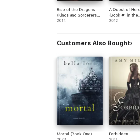
Rise of the Dragons
A Quest of Her
(Kings and Sorcerers—
(Book #1 in the
Book 1)
2014
Sorcerer's Ring)
2012
Customers Also Bought
Mortal (Book One)
Forbidden
2023
2011