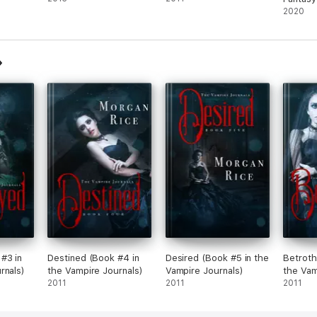
2020
#3 in
Destined (Book #4 in
Desired (Book #5 in the
Betroth
rnals)
the Vampire Journals)
Vampire Journals)
the Vam
2011
2011
2011