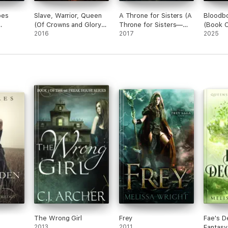
oes
Slave, Warrior, Queen
A Throne for Sisters (A
Bloodb
(Of Crowns and Glory—
Throne for Sisters—
(Book O
Book 1)
2016
Book One)
2017
Bloodbo
2025
The Wrong Girl
Frey
Fae's D
2013
2011
Fantas