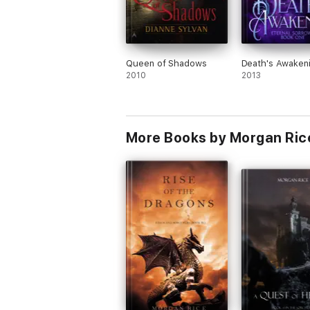
Queen of Shadows
Death's Awaken
2010
2013
More Books by Morgan Ric