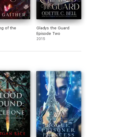
g of the
Gladys the Guard
Episode Two
2015