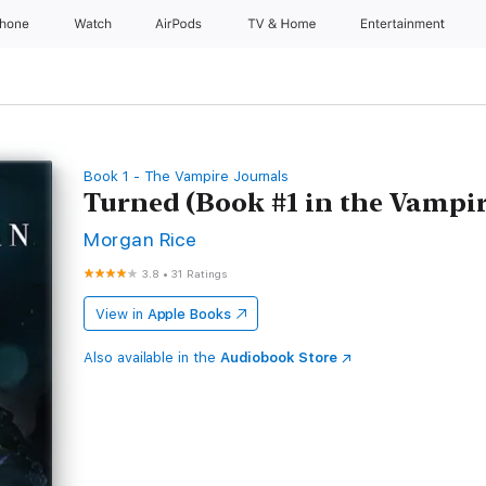
Phone
Watch
AirPods
TV & Home
Entertainment
Book 1 - The Vampire Journals
Turned (Book #1 in the Vampir
Morgan Rice
3.8
•
31 Ratings
View in
Apple Books
Also available in the
Audiobook Store