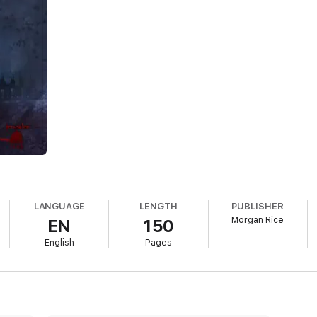
in suddenly finds herself changing. She is overcome by a superhuman stren
 She seeks answers to what’s happening to her, and her cravings lead h
ght beneath her feet, thriving underground in New York City. She finds 
r.
leb, a mysterious and powerful vampire who rescues her from the dark for
for answers, and for protection. Together, they will need to answer one c
wo men as something else arises between them: a forbidden love. A love b
ether to risk it all for each other…
. Morgan Rice did a good job spinning an interesting twist on what could 
ssic elements found in many Young Adult paranormal stories. Book #1 of
TURNED is easy to read but extremely fast-paced....Recommended for anyo
LANGUAGE
LENGTH
PUBLISHER
Morgan Rice
EN
150
nning and did not let go….This story is an amazing adventure that is fa
English
Pages
 found. Morgan Rice did an awesome job bringing the reader into the story
ing her truth….I will be looking forward to the second book in the series.