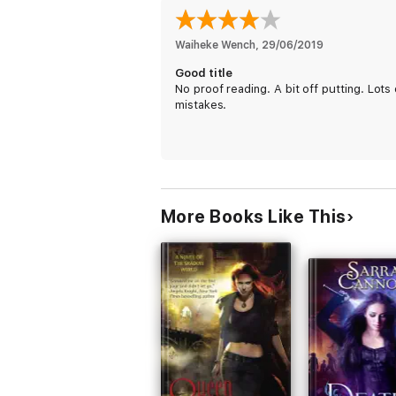
Waiheke Wench
, 
29/06/2019
Good title
No proof reading. A bit off putting. Lots 
mistakes.
More Books Like This