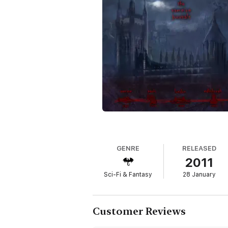
But before their romance can blossom, Caitl
feed--by feelings she does not understand.
Her eyes are opened to a hidden world, ri
covens, right in the middle of a vampire wa
It is at this moment that Caitlin meets Ca
legendary lost artifact. And she needs him 
But Caitlin finds herself caught between t
their lives, and will force them to decide wh
"TURNED is an ideal story for young readers
Refreshing and unique, TURNED has the cla
around one girl…one extraordinary girl!...
romances. Rated PG."
--The Romance Reviews
GENRE
RELEASED
2011
“TURNED grabbed my attention from the begi
Sci-Fi & Fantasy
28 January
beginning. There is not a dull moment to be
and want desperately to her succeed in find
--Paranormal Romance Guild
Customer Reviews