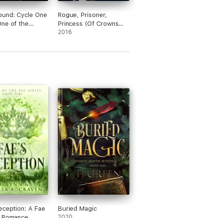
ound: Cycle One
Rogue, Prisoner,
ne of the
Princess (Of Crowns
und Series)
and Glory—Book 2)
2016
eception: A Fae
Buried Magic
y Romance
2020