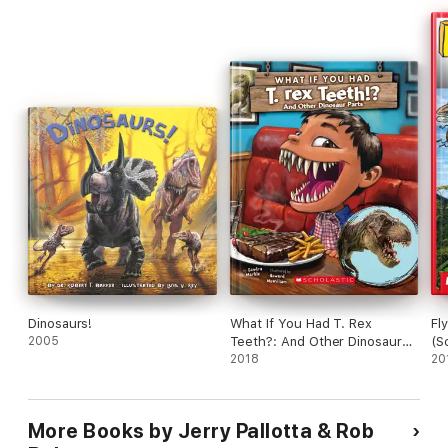
Dinosaurs!
What If You Had T. Rex
Fl
2005
Teeth?: And Other Dinosaur
(S
Parts
2018
20
More Books by Jerry Pallotta & Rob