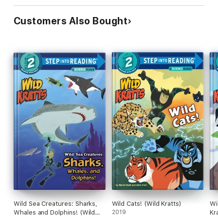
Customers Also Bought
Wild Sea Creatures: Sharks,
Wild Cats! (Wild Kratts)
Wi
Whales and Dolphins! (Wild
2019
Kr