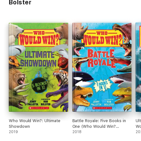
Bolster
Who Would Win?: Ultimate
Battle Royale: Five Books in
Ul
Showdown
One (Who Would Win?
Wo
2019
Collection)
2018
20