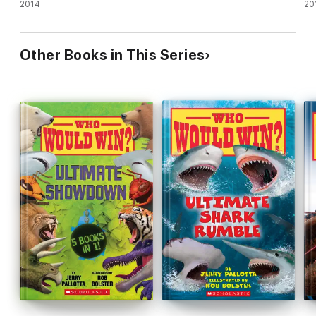
Kratts)
2014
20
Other Books in This Series