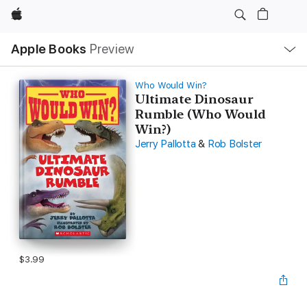
Apple
Local
Apple Books
Preview
Nav
Open
Menu
Who Would Win?
Ultimate Dinosaur
Rumble (Who Would
Win?)
Jerry Pallotta
&
Rob Bolster
$3.99