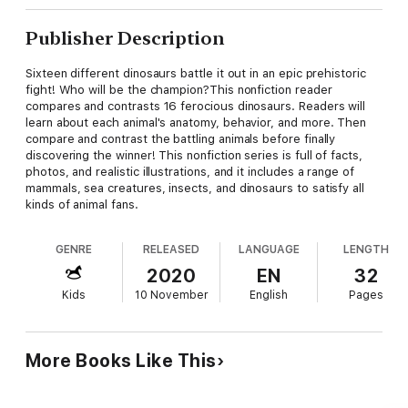
Publisher Description
Sixteen different dinosaurs battle it out in an epic prehistoric
fight! Who will be the champion?This nonfiction reader
compares and contrasts 16 ferocious dinosaurs. Readers will
learn about each animal's anatomy, behavior, and more. Then
compare and contrast the battling animals before finally
discovering the winner! This nonfiction series is full of facts,
photos, and realistic illustrations, and it includes a range of
mammals, sea creatures, insects, and dinosaurs to satisfy all
kinds of animal fans.
GENRE
RELEASED
LANGUAGE
LENGTH
2020
EN
32
Kids
10 November
English
Pages
More Books Like This