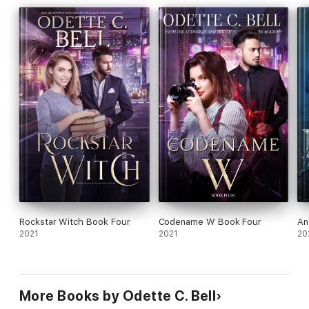
Rockstar Witch Book Four
Codename W Book Four
An
2021
2021
20
More Books by Odette C. Bell