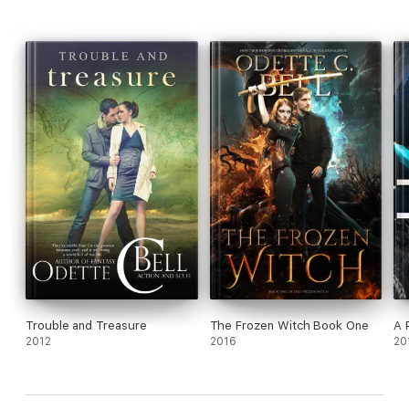
Trouble and Treasure
The Frozen Witch Book One
A 
2012
2016
20