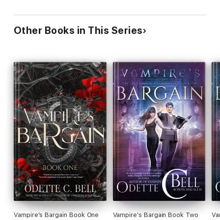
Other Books in This Series
Vampire's Bargain Book One
Vampire's Bargain Book Two
Va