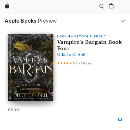
Apple
Local
Apple Books
Preview
Nav
Open
Menu
Book 4 - Vampire's Bargain
Vampire's Bargain Book
Four
Odette C. Bell
5.0
•
1 Rating
$5.99