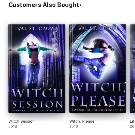
Customers Also Bought
Witch Session
Witch, Please
Li
2018
2018
20