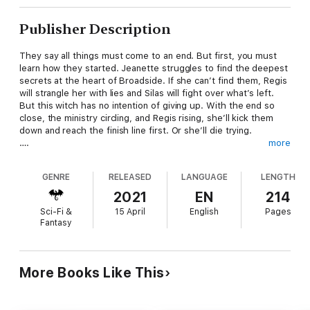
Publisher Description
They say all things must come to an end. But first, you must
learn how they started. Jeanette struggles to find the deepest
secrets at the heart of Broadside. If she can’t find them, Regis
will strangle her with lies and Silas will fight over what’s left.
But this witch has no intention of giving up. With the end so
close, the ministry circling, and Regis rising, she’ll kick them
down and reach the finish line first. Or she’ll die trying.
….
more
Vampire’s Bargain follows a revenge-driven witch and the
vampire pulling her strings fighting to bring down a corrupt
GENRE
RELEASED
LANGUAGE
LENGTH
magical council. If you love your urban fantasies with action,
heart, and a splash of romance, grab Vampire’s Bargain Book
2021
EN
214
Four today and soar free with an Odette C. Bell series.
Sci-Fi &
15 April
English
Pages
Fantasy
More Books Like This