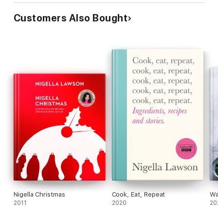
Customers Also Bought
Nigella Christmas
Cook, Eat, Repeat
Wa
2011
2020
20