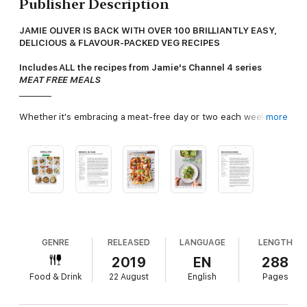
Publisher Description
JAMIE OLIVER IS BACK WITH OVER 100 BRILLIANTLY EASY,
DELICIOUS & FLAVOUR-PACKED VEG RECIPES
Includes ALL the recipes from Jamie's Channel 4 series
MEAT FREE MEALS
________
Whether it's embracing a meat-free day or two each week,
more
living a vegetarian lifestyle, or just wanting to try some brilliant
new flavour combinations, this book ticks
all
the boxes.
Discover simple
but inventive veg dishes including:
· ALLOTMENT COTTAGE PIE
with root veg, porcini mushrooms,
marmite & crispy rosemary
· CRISPY MOROCCAN CARROTS
with orange & thyme syrup,
tahini & harissa rippled yoghurt
· SPICED PARSNIP SOUP
with silky poppadoms & funky chips
GENRE
RELEASED
LANGUAGE
LENGTH
· WARM GRAPE AND RADICCHIO SALAD
with toasted pine
2019
EN
288
nuts, sticky balsamic & honey
Food & Drink
22 August
English
Pages
· HASSELBACK AL FORNO
with root veg galore, wilted spinach
& lentils