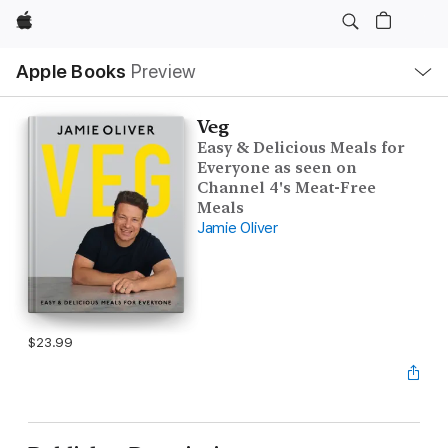
Apple
Local
Apple Books
Preview
Nav
Open
Menu
Veg
Easy & Delicious Meals for
Everyone as seen on
Channel 4's Meat-Free
Meals
Jamie Oliver
$23.99