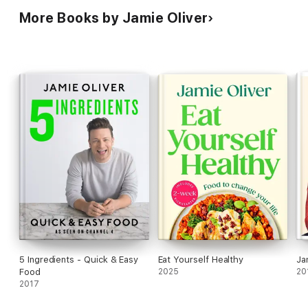
More Books by Jamie Oliver
5 Ingredients - Quick & Easy
Eat Yourself Healthy
Ja
Food
2025
20
2017