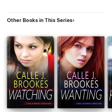
Other Books in This Series