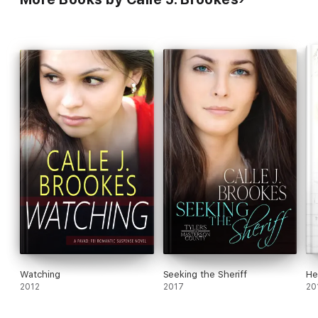
Watching
Seeking the Sheriff
He
2012
2017
20