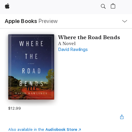
Apple
Local
Apple Books
Preview
Nav
Open
Menu
Where the Road Bends
A Novel
David Rawlings
$12.99
Also available in the
Audiobook Store