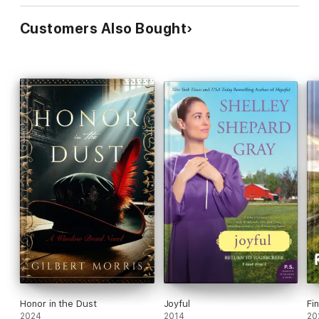
Customers Also Bought
Honor in the Dust
Joyful
Fi
2024
2014
20