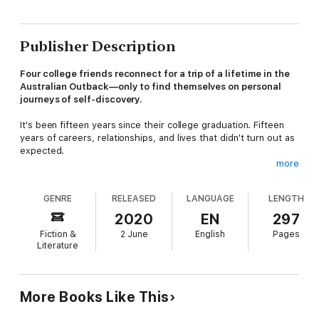
Publisher Description
Four college friends reconnect for a trip of a lifetime in the
Australian Outback—only to find themselves on personal
journeys of self-discovery.
It's been fifteen years since their college graduation. Fifteen
years of careers, relationships, and lives that didn't turn out as
expected.
more
Eliza needs to disconnect from her high-powered fashion job to
consider the CEO position she's just been offered. Lincoln
GENRE
RELEASED
LANGUAGE
LENGTH
hopes to rekindle a past relationship and escape from another
one. Bree looks forward to a fun getaway from home and her
2020
EN
297
deeply buried disappointments. Andy wants to disappear from
Fiction &
2 June
English
Pages
the mess he's made of his life—possibly forever.
Literature
Dropped at a campsite in the middle of nowhere, the friends
quickly discover they aren't the same people they once were,
and they begin to confront hard truths about one another—and
More Books Like This
themselves. Then a bizarre storm sweeps across their camp,
scattering them across the desert. Wondering if they are part