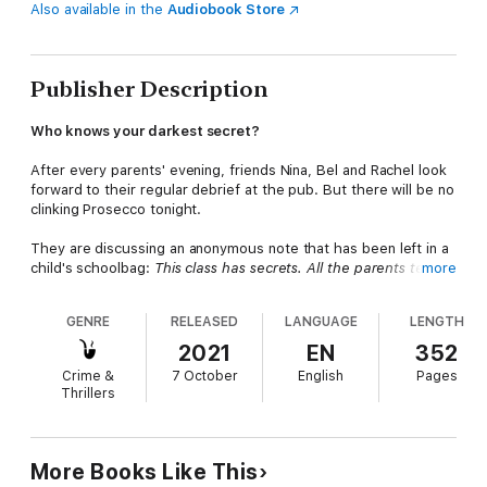
Also available in the
Audiobook Store
Publisher Description
Who knows your darkest secret?
After every parents' evening, friends Nina, Bel and Rachel look
forward to their regular debrief at the pub. But there will be no
clinking Prosecco tonight.
They are discussing an anonymous note that has been left in a
child's schoolbag:
This class has secrets. All the parents tell
more
lies.
GENRE
RELEASED
LANGUAGE
LENGTH
As more notes are discovered, scandalous accusations are
made and the school playground becomes rife with rumours.
2021
EN
352
Crime &
7 October
English
Pages
Who could be revealing the three friends' secrets? Because
Thrillers
they thought the only people who knew everything about them
were each other...
An addictive psychological suspense thriller full of twists
More Books Like This
and turns, perfect for fans of Heidi Perks, Lisa Hall and Jane