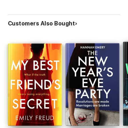
Customers Also Bought