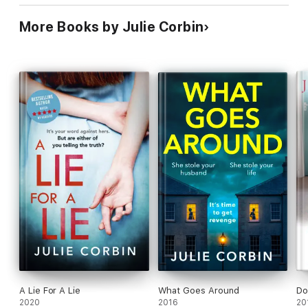
More Books by Julie Corbin
A Lie For A Lie
What Goes Around
Do
2020
2016
20