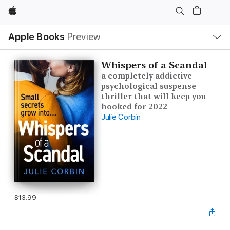
Apple
Local
Apple Books
Preview
Nav
Open
Menu
Whispers of a Scandal
a completely addictive
psychological suspense
thriller that will keep you
hooked for 2022
Julie Corbin
$13.99