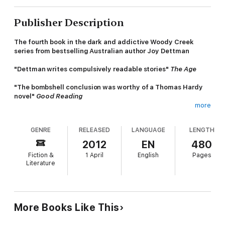
Publisher Description
The fourth book in the dark and addictive Woody Creek
series from bestselling Australian author Joy Dettman
"Dettman writes compulsively readable stories"
The Age
"The bombshell conclusion was worthy of a Thomas Hardy
novel"
Good Reading
more
The wind is whispering in Woody Creek... Change is in the air
GENRE
RELEASED
LANGUAGE
LENGTH
It's 1958 and Woody Creek is being dragged - kicking and
screaming - into the swinging sixties.
2012
EN
480
Fiction &
1 April
English
Pages
Cara and Georgie are now young women but, raised separately,
Literature
they have never met. They've both inherited their mother's
hands, but that's where their similarity ends.
Despite a teenage mistake looming over Cara's future, she still
believes in the white wedding and happily ever after myth.
More Books Like This
Georgie, however, has seen enough of marriage and
motherhood, and plans to live her life independent of a man.