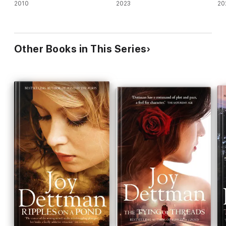
2010
2023
20
Other Books in This Series