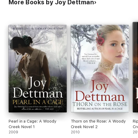
More Books by Joy Dettman
Pearl in a Cage: A Woody
Thorn on the Rose: A Woody
Ri
Creek Novel 1
Creek Novel 2
Cr
2009
2010
20