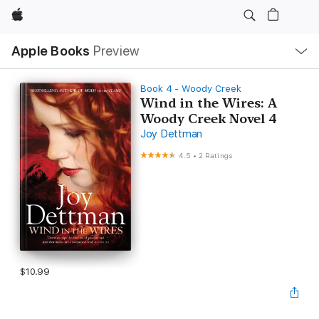
Apple
Local
Apple Books
Preview
Nav
Open
Menu
Book 4 - Woody Creek
Wind in the Wires: A
Woody Creek Novel 4
Joy Dettman
4.5
•
2 Ratings
$10.99