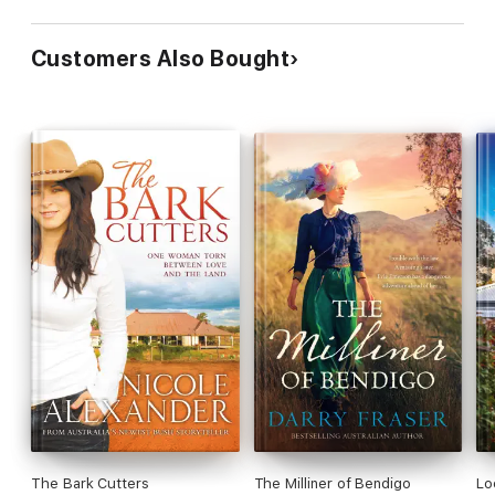
Customers Also Bought
The Bark Cutters
The Milliner of Bendigo
Lo