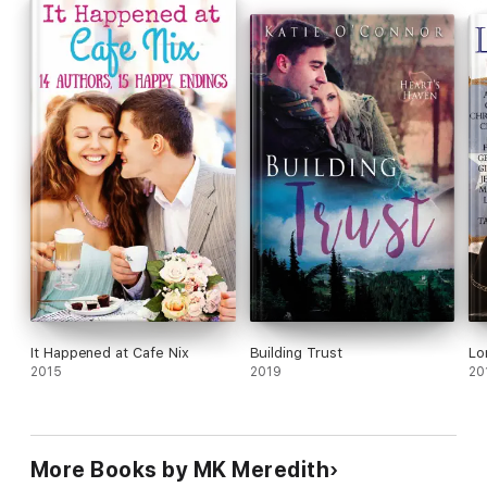
It Happened at Cafe Nix
Building Trust
Lo
2015
2019
20
More Books by MK Meredith