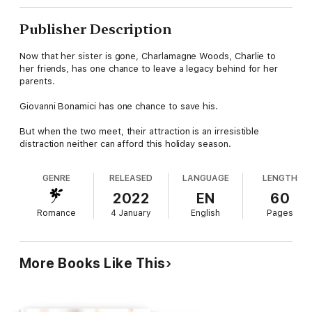
Publisher Description
Now that her sister is gone, Charlamagne Woods, Charlie to
her friends, has one chance to leave a legacy behind for her
parents.
Giovanni Bonamici has one chance to save his.
But when the two meet, their attraction is an irresistible
distraction neither can afford this holiday season.
GENRE
RELEASED
LANGUAGE
LENGTH
2022
EN
60
Romance
4 January
English
Pages
More Books Like This