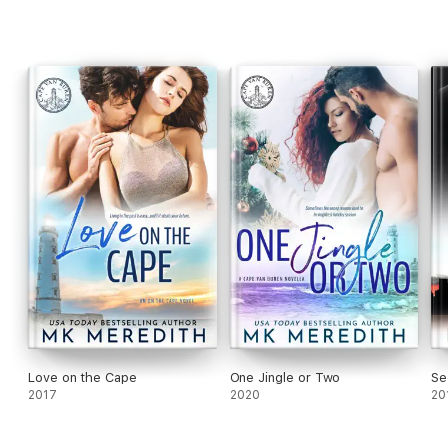
Love on the Cape
One Jingle or Two
Se
2017
2020
20