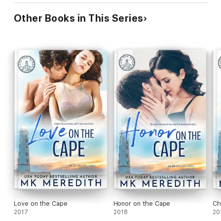
Other Books in This Series
Love on the Cape
Honor on the Cape
Ch
2017
2018
20