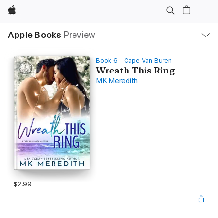
Apple
Local
Apple Books
Preview
Nav
Open
Menu
Book 6 - Cape Van Buren
Wreath This Ring
MK Meredith
$2.99