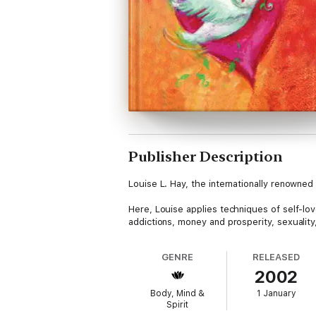
Publisher Description
Louise L. Hay, the internationally renowne
Here, Louise applies techniques of self-love
addictions, money and prosperity, sexuality
GENRE
RELEASED
2002
Body, Mind &
1 January
Spirit