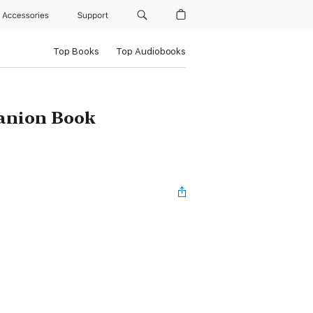
Accessories
Support
Top Books
Top Audiobooks
panion Book