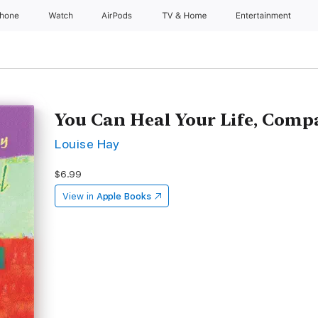
Phone
Watch
AirPods
TV & Home
Entertainment
You Can Heal Your Life, Com
Louise Hay
$6.99
View in
Apple Books