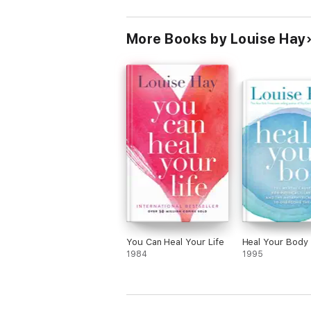
More Books by Louise Hay
You Can Heal Your Life
Heal Your Body
1984
1995