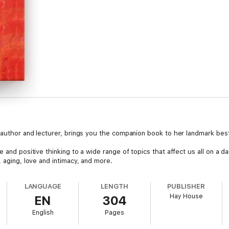
d author and lecturer, brings you the companion book to her landmark best
 and positive thinking to a wide range of topics that affect us all on a dai
, aging, love and intimacy, and more.
LANGUAGE
LENGTH
PUBLISHER
Hay House
EN
304
English
Pages