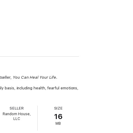
seller,
You Can Heal Your Life
.
ly basis, including health, fearful emotions,
SELLER
SIZE
Random House,
16
LLC
MB