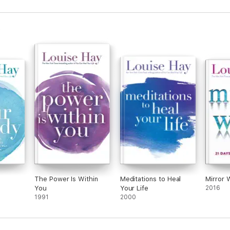
The Power Is Within
Meditations to Heal
Mirror 
You
Your Life
2016
1991
2000