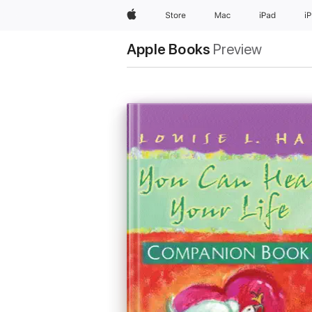
Apple
Store
Mac
iPad
i
Apple Books
Preview