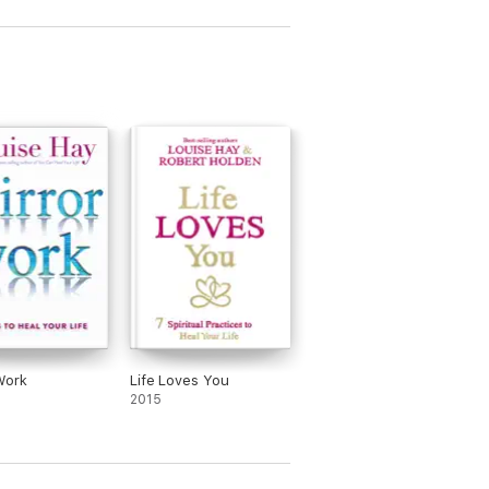
Work
Life Loves You
2015