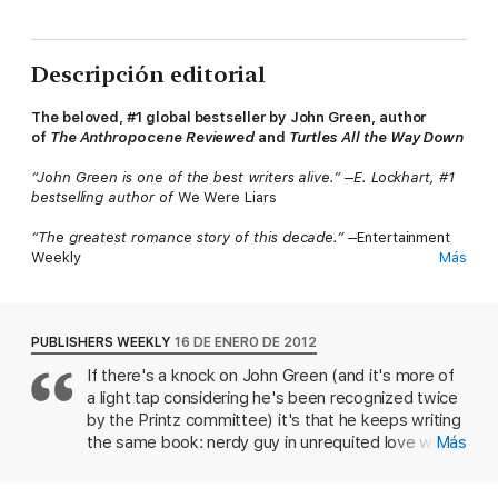
Descripción editorial
The beloved, #1 global bestseller by John Green, author
of
The Anthropocene Reviewed
and
Turtles All the Way Down
“John Green is one of the best writers alive.” –E. Lockhart, #1
bestselling author of
We Were Liars
“The greatest romance story of this decade.″ –
Entertainment
Weekly
Más
#1 New York Times Bestseller • #1 Wall Street
Journal Bestseller • #1 USA Today Bestseller • #1 International
Bestseller
PUBLISHERS WEEKLY
16 DE ENERO DE 2012
If there's a knock on John Green (and it's more of
Despite the tumor-shrinking medical miracle that has bought
a light tap considering he's been recognized twice
her a few years, Hazel has never been anything but terminal,
her final chapter inscribed upon diagnosis. But when a
by the Printz committee) it's that he keeps writing
gorgeous plot twist named Augustus Waters suddenly appears
the same book: nerdy guy in unrequited love with
Más
at Cancer Kid Support Group, Hazel’s story is about to be
impossibly gorgeous girl, add road trip. His fourth
completely rewritten.
novel departs from that successful formula to