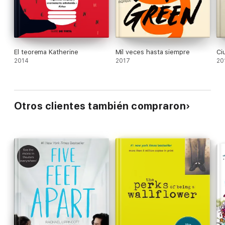
of questions worth asking, even those like "Why
me?" that have no answer. Ages 14 up.
El teorema Katherine
Mil veces hasta siempre
Ci
2014
2017
20
Otros clientes también compraron