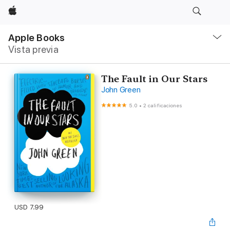
Apple
Navegación
local
Apple Books
-
Vista previa
Abrir
menú
The Fault in Our Stars
John Green
5.0
•
2 calificaciones
USD 7.99