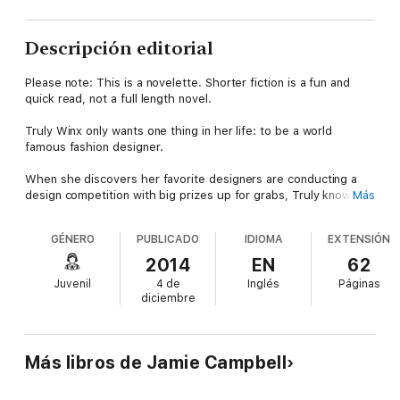
Descripción editorial
Please note: This is a novelette. Shorter fiction is a fun and
quick read, not a full length novel.
Truly Winx only wants one thing in her life: to be a world
famous fashion designer.
When she discovers her favorite designers are conducting a
design competition with big prizes up for grabs, Truly knows
Más
she was destined to enter. The only problem is she can’t sew.
GÉNERO
PUBLICADO
IDIOMA
EXTENSIÓN
Desperate to make it in the industry, Truly somehow convinces
the shy, intelligent Jane Davis to be her competition partner
2014
EN
62
and sew her design into a real dress.
Juvenil
4 de
Inglés
Páginas
diciembre
With her future at stake, Truly will go to any lengths to be a
fashion designer. Even if that means committing the ultimate
act of Fashion Fraud.
Más libros de Jamie Campbell
Also in the series: