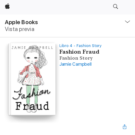
Apple
Navegación
local
Apple Books
-
Vista previa
Abrir
menú
Libro 4 - Fashion Story
Fashion Fraud
Fashion Story
Jamie Campbell