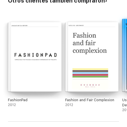
Otros clientes también compraron
FashionPad
Fashion and Fair Complexion
Us
2012
2012
De
20