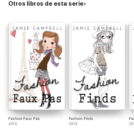
Otros libros de esta serie
Fashion Faux Pas
Fashion Finds
Fa
2014
2014
20