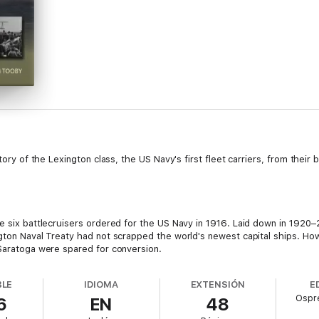
tory of the Lexington class, the US Navy's first fleet carriers, from their b
he six battlecruisers ordered for the US Navy in 1916. Laid down in 192
ngton Naval Treaty had not scrapped the world's newest capital ships. Ho
 Saratoga were spared for conversion.
BLE
IDIOMA
EXTENSIÓN
E
Ospre
6
EN
48
he resulting design was unprecedented. When built they were the largest
way class. They were fast, they carried larger air groups than any other c