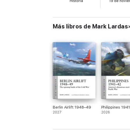
Historia
19 de novi
flight deck design that became standard in 
doctrine.
Más libros de Mark Lardas
Illustrated with archive photos and superb 
carrier raids of early 1942 before being su
1944 and 1945, before being sunk as an A
Berlin Airlift 1948–49
Philippines 194
2027
2026