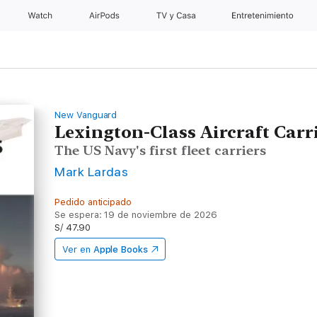
Watch
AirPods
TV y Casa
Entretenimiento
New Vanguard
Lexington-Class Aircraft Carr
The US Navy's first fleet carriers
Mark Lardas
Pedido anticipado
Se espera: 19 de noviembre de 2026
S/ 47.90
Ver en
Apple Books