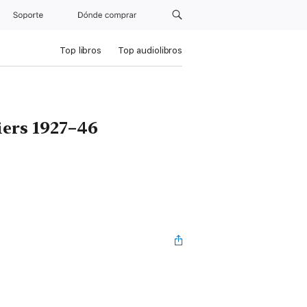
Soporte
Dónde comprar
Top libros
Top audiolibros
iers 1927–46