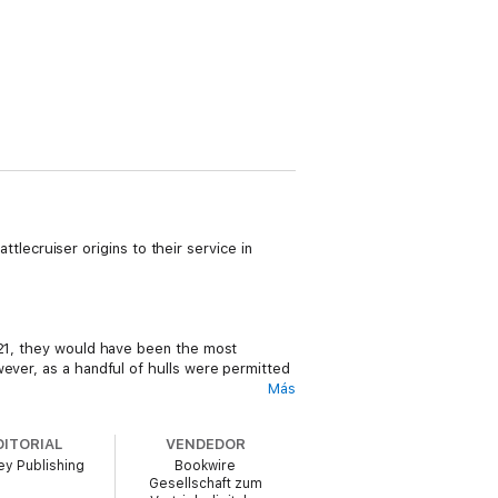
attlecruiser origins to their service in
0–21, they would have been the most
wever, as a handful of hulls were permitted
Más
DITORIAL
VENDEDOR
y Publishing
Bookwire
 carriers in existence – the US Navy would
Gesellschaft zum
arrier of their time, and they pioneered a