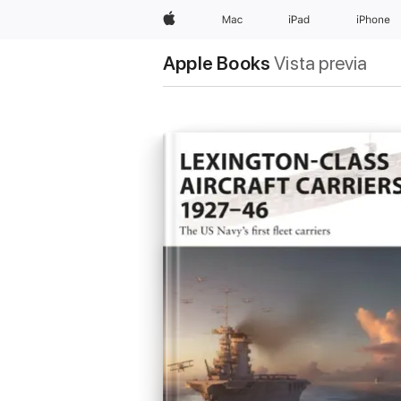
Apple
Mac
iPad
iPhone
Apple Books
Vista previa