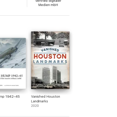
Vertrieb digitaler
 exercises that developed US carrier
Medien mbH
 wartime service. Lexington took part in the
s, developing night carrier operations in
mp 1942–45
Vanished Houston
Landmarks
2020