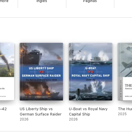
embre
Inglés
Páginas
all future carriers. During the 1930s, they were at the heart of the fleet
artwork of the ships through their careers, this book also explores their
nk at Coral Sea, while Saratoga fought in many of the key Pacific campaign
-bomb target in Operation Crossroads.
1–42
US Liberty Ship vs
U-Boat vs Royal Navy
The Hu
German Surface Raider
Capital Ship
2025
2026
2026