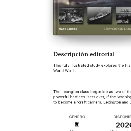
Descripción editorial
This fully illustrated study explores the his
World War II.
The Lexington class began life as two of t
powerful battlecruisers ever, if the Washi
to become aircraft carriers, Lexington and
GÉNERO
DISPONI
202
Naval historian Mark Lardas explains how t
not have bigger carriers until the 1945 Mid