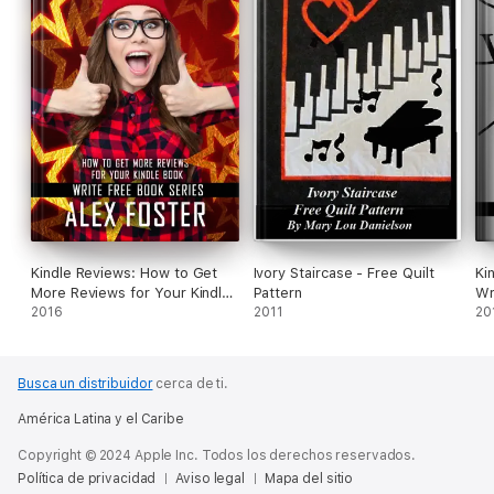
Kindle Reviews: How to Get
Ivory Staircase - Free Quilt
Ki
More Reviews for Your Kindle
Pattern
Wr
Book. Write Free Book Series
2016
2011
In
20
Bo
Busca un distribuidor
cerca de ti.
América Latina y el Caribe
Copyright © 2024 Apple Inc. Todos los derechos reservados.
Política de privacidad
Aviso legal
Mapa del sitio