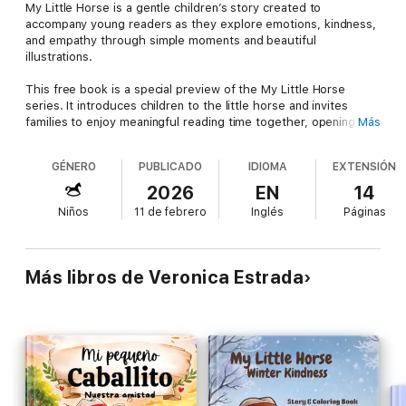
My Little Horse is a gentle children’s story created to
accompany young readers as they explore emotions, kindness,
and empathy through simple moments and beautiful
illustrations.
This free book is a special preview of the My Little Horse
series. It introduces children to the little horse and invites
families to enjoy meaningful reading time together, opening
Más
conversations about care, love, and understanding others.
GÉNERO
PUBLICADO
IDIOMA
EXTENSIÓN
🌱 Designed for shared reading between parents and children,
this story encourages reflection and connection in a warm and
2026
EN
14
accessible way.
Niños
11 de febrero
Inglés
Páginas
📖 If you enjoyed this preview, you are invited to discover the
complete book of the series, where My Little Horse continues
his journey, learns new values, and experiences deeper
Más libros de Veronica Estrada
adventures filled with heart and purpose.