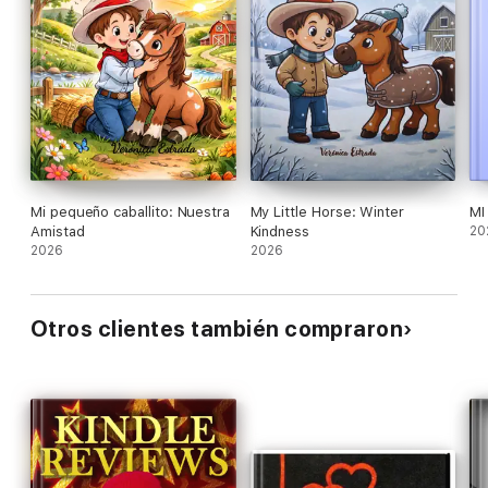
Mi pequeño caballito: Nuestra
My Little Horse: Winter
MI
Amistad
Kindness
20
2026
2026
Otros clientes también compraron