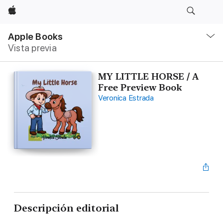
Apple
Navegación
local
Apple Books
-
Vista previa
Abrir
menú
MY LITTLE HORSE / A
Free Preview Book
Veronica Estrada
Descripción editorial