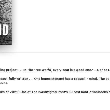
g project . . . In
The Free World
, every seat is a good one." —Carlos
 beautifully written . . . One hopes Menand has a sequel in mind. The ba
hoice
oks of 2021 | One of
The Washington Post
's 50 best nonfiction books 
ning
The Metaphysical Club
, Louis Menand offers a new intellectual an