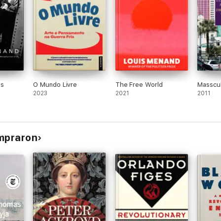
es
O Mundo Livre
The Free World
Masscul
2023
2021
2011
ompraron