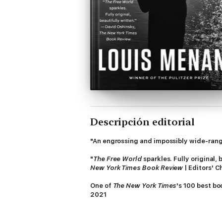
Descripción editorial
"An engrossing and impossibly wide-rangin
"
The Free World
sparkles. Fully original,
New York Times Book Review
| Editors' C
One of
The New York Times
's 100 best bo
2021
In his follow-up to the Pulitzer Prize
–win