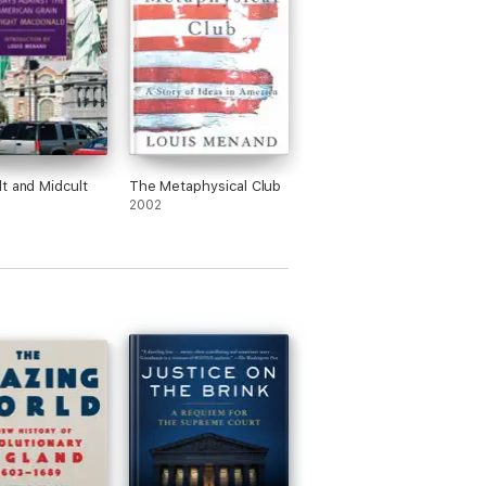
t and Midcult
The Metaphysical Club
2002