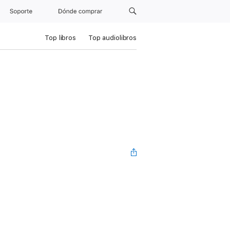
Soporte
Dónde comprar
Top libros
Top audiolibros