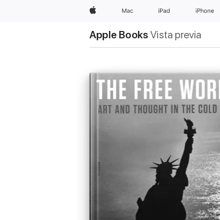
Apple
Mac
iPad
iPhone
Apple Books
Vista previa