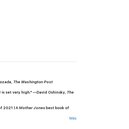
 Lozada,
The Washington Post
r is set very high." —David Oshinsky,
The
of 2021 | A
Mother Jones
best book of
Más
d cultural history of the postwar years