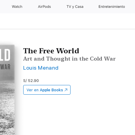
Watch
AirPods
TV y Casa
Entretenimiento
The Free World
Art and Thought in the Cold War
Louis Menand
S/ 52.90
Ver en
Apple Books