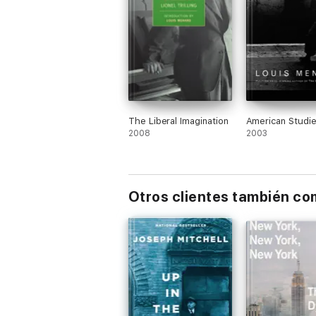
The Liberal Imagination
American Studi
2008
2003
Otros clientes también c