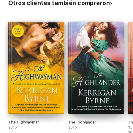
Otros clientes también compraron
The Highwayman
The Highlander
Th
2015
2016
Ta
20