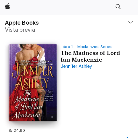
Apple
Navegación
local
Apple Books
-
Vista previa
Abrir
menú
Libro 1 - Mackenzies Series
The Madness of Lord
Ian Mackenzie
Jennifer Ashley
S/ 24.90