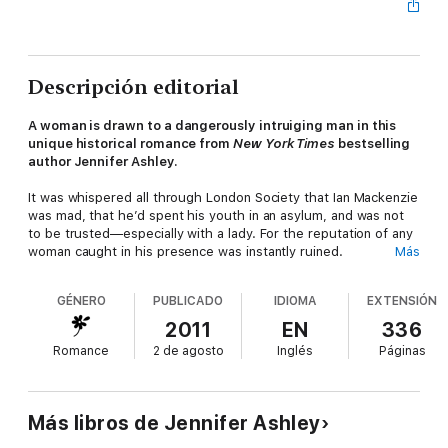
Descripción editorial
A woman is drawn to a dangerously intruiging man in this
unique historical romance from
New York Times
bestselling
author Jennifer Ashley.
It was whispered all through London Society that Ian Mackenzie
was mad, that he’d spent his youth in an asylum, and was not
to be trusted—especially with a lady. For the reputation of any
woman caught in his presence was instantly ruined.
Más
Yet Beth found herself inexorably drawn to the Scottish lord
GÉNERO
PUBLICADO
IDIOMA
EXTENSIÓN
whose hint of a brogue wrapped around her like silk and whose
touch could draw her into a world of ecstasy. Despite his
2011
EN
336
decadence and his intimidating intelligence, she could see that
Romance
2 de agosto
Inglés
Páginas
he needed help. Her help. Because suddenly the only thing
that made sense to her was…
The Madness of Lord Ian
Mackenzie.
Más libros de Jennifer Ashley