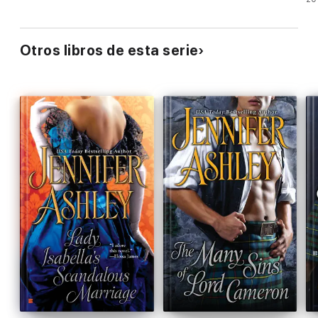
Otros libros de esta serie