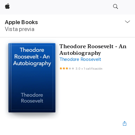
Apple
Navegación
local
Apple Books
-
Vista previa
Abrir
menú
Theodore Roosevelt - An
Autobiography
Theodore Roosevelt
3.0
•
1 calificación