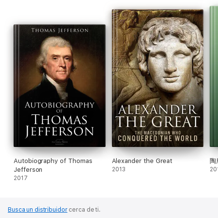
Autobiography of Thomas
Alexander the Great
陶
Jefferson
2013
20
2017
Busca un distribuidor
cerca de ti.