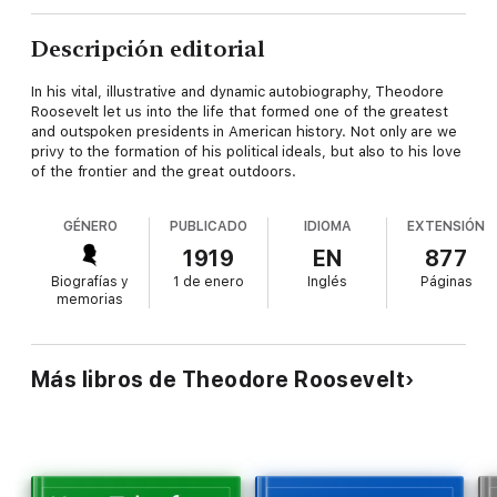
Descripción editorial
In his vital, illustrative and dynamic autobiography, Theodore
Roosevelt let us into the life that formed one of the greatest
and outspoken presidents in American history. Not only are we
privy to the formation of his political ideals, but also to his love
of the frontier and the great outdoors.
GÉNERO
PUBLICADO
IDIOMA
EXTENSIÓN
1919
EN
877
Biografías y
1 de enero
Inglés
Páginas
memorias
Más libros de Theodore Roosevelt