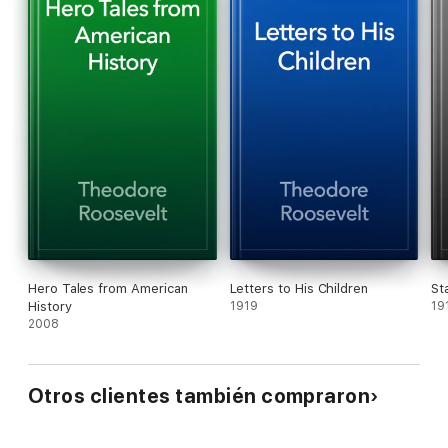
Hero Tales from American
Letters to His Children
St
History
1919
19
2008
Otros clientes también compraron