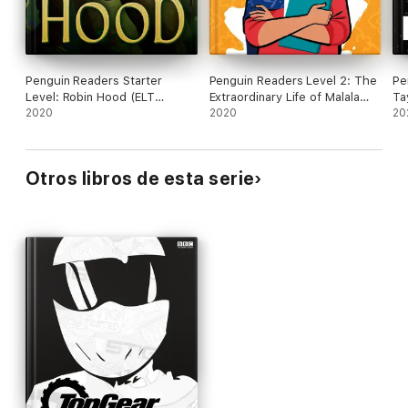
Penguin Readers Starter
Penguin Readers Level 2: The
Pe
Level: Robin Hood (ELT
Extraordinary Life of Malala
Ta
Graded Reader)
2020
Yousafzai (ELT Graded
2020
Re
20
Reader)
Otros libros de esta serie