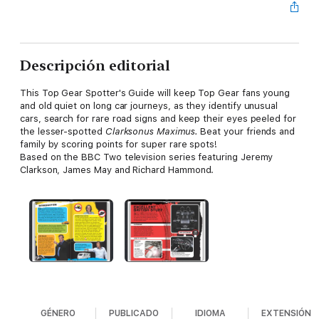
Descripción editorial
This Top Gear Spotter's Guide will keep Top Gear fans young
and old quiet on long car journeys, as they identify unusual
cars, search for rare road signs and keep their eyes peeled for
the lesser-spotted
Clarksonus Maximus.
Beat your friends and
family by scoring points for super rare spots!
Based on the BBC Two television series featuring Jeremy
Clarkson, James May and Richard Hammond.
GÉNERO
PUBLICADO
IDIOMA
EXTENSIÓN