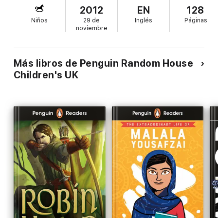
2012
EN
128
Niños
29 de
Inglés
Páginas
noviembre
Más libros de Penguin Random House
Children's UK