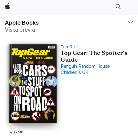
Apple
Navegación
local
Apple Books
-
Vista previa
Abrir
menú
Top Gear
Top Gear: The Spotter's
Guide
Penguin Random House
Children's UK
S/ 17.90