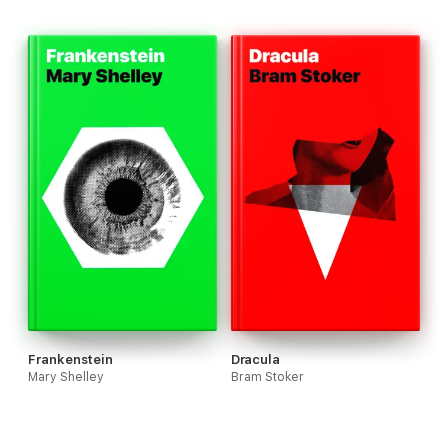
Frankenstein
Dracula
Mary Shelley
Bram Stoker