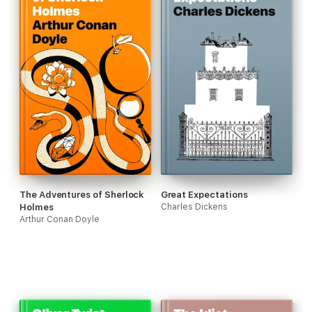
The Adventures of Sherlock
Great Expectations
Holmes
Charles Dickens
Arthur Conan Doyle