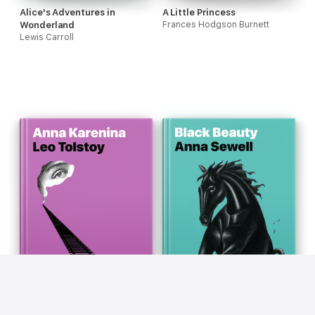
Alice's Adventures in
A Little Princess
Wonderland
Frances Hodgson Burnett
Lewis Carroll