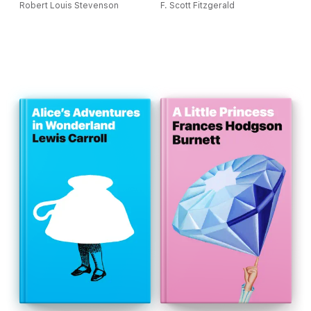
Robert Louis Stevenson
F. Scott Fitzgerald