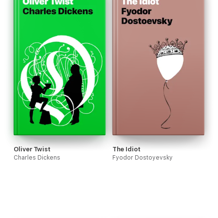
Oliver Twist
The Idiot
Charles Dickens
Fyodor Dostoyevsky