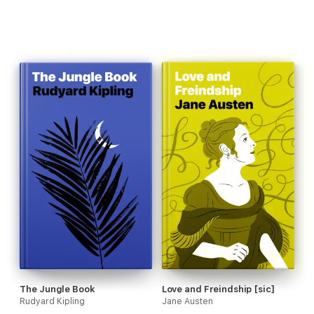
The Jungle Book
Love and Freindship [sic]
Rudyard Kipling
Jane Austen