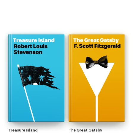
Treasure Island
The Great Gatsby