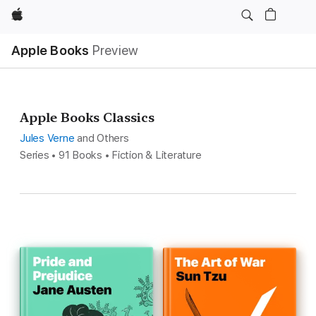
Apple
Apple Books
Preview
Apple Books Classics
Jules Verne
and Others
Series • 91 Books • Fiction & Literature