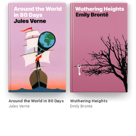
Around the World in 80 Days
Wuthering Heights
Jules Verne
Emily Bronte