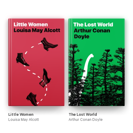
Little Women
The Lost World
Louisa May Alcott
Arthur Conan Doyle