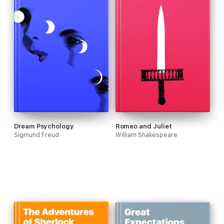
Dream Psychology
Romeo and Juliet
Sigmund Freud
William Shakespeare