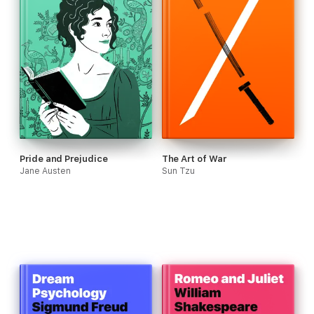
Pride and Prejudice
The Art of War
Jane Austen
Sun Tzu