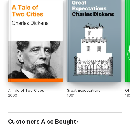
A Tale of Two Cities
Great Expectations
Ol
2000
1861
19
Customers Also Bought