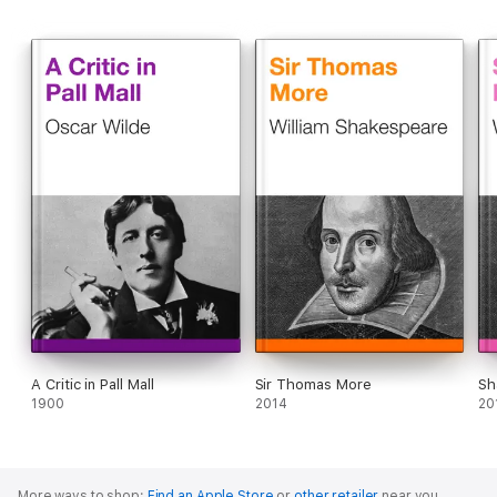
A Critic in Pall Mall
Sir Thomas More
Sh
1900
2014
20
More ways to shop:
Find an Apple Store
or
other retailer
near you.