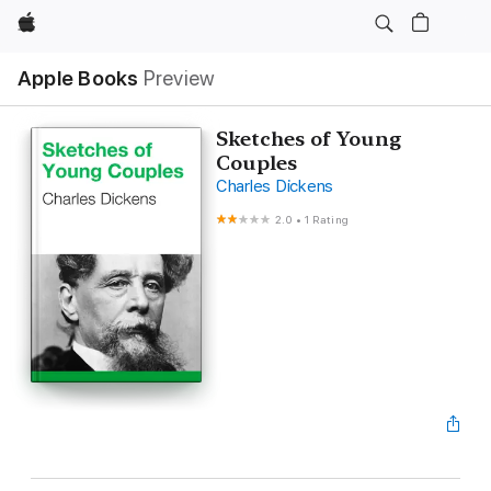
Apple
Apple Books
Preview
Sketches of Young
Couples
Charles Dickens
2.0
•
1 Rating