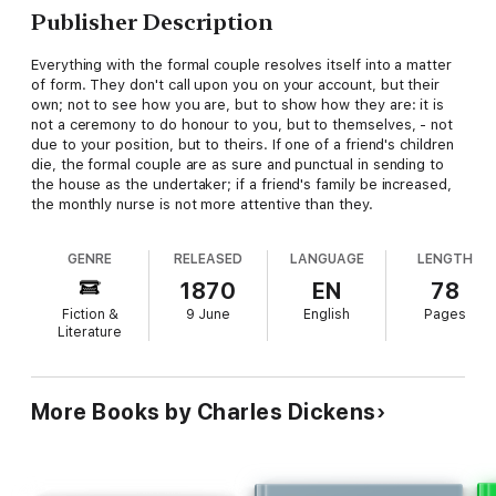
Publisher Description
Everything with the formal couple resolves itself into a matter
of form. They don't call upon you on your account, but their
own; not to see how you are, but to show how they are: it is
not a ceremony to do honour to you, but to themselves, - not
due to your position, but to theirs. If one of a friend's children
die, the formal couple are as sure and punctual in sending to
the house as the undertaker; if a friend's family be increased,
the monthly nurse is not more attentive than they.
GENRE
RELEASED
LANGUAGE
LENGTH
1870
EN
78
Fiction &
9 June
English
Pages
Literature
More Books by Charles Dickens