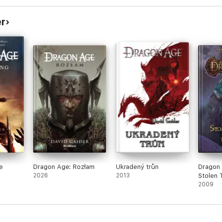
er
e
Dragon Age: Rozłam
Ukradený trůn
Dragon
2026
2013
Stolen 
2009