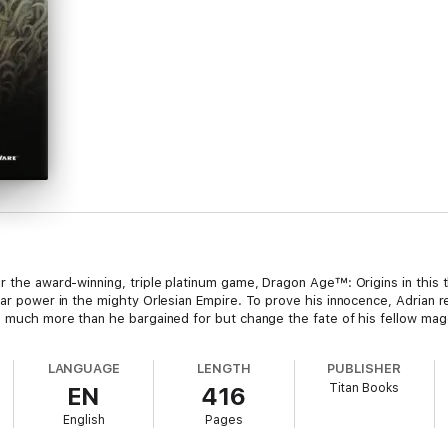
 the award-winning, triple platinum game, Dragon Age™: Origins in this thir
lar power in the mighty Orlesian Empire. To prove his innocence, Adrian r
al much more than he bargained for but change the fate of his fellow mag
LANGUAGE
LENGTH
PUBLISHER
Titan Books
EN
416
English
Pages