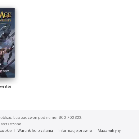
vinter
obliżu.
Lub zadzwoń pod numer 800 702 322.
zastrzeżone.
 cookie
Warunki korzystania
Informacje prawne
Mapa witryny