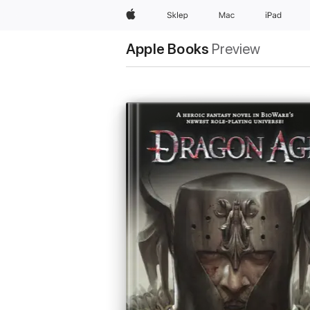
Apple
Sklep
Mac
iPad
Apple Books
Preview