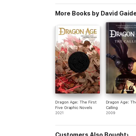
More Books by David Gaid
Dragon Age: The First
Dragon Age: Th
Five Graphic Novels
Calling
2021
2009
Customers Also Bought