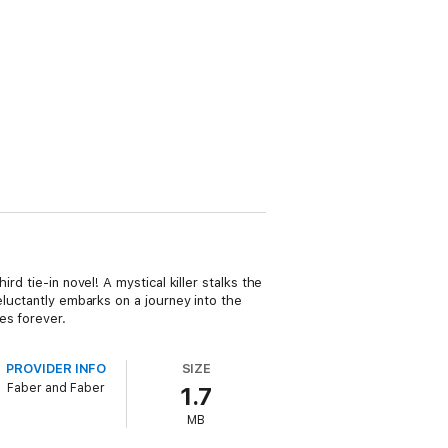
d tie-in novel! A mystical killer stalks the
eluctantly embarks on a journey into the
es forever.
PROVIDER INFO
SIZE
Faber and Faber
1.7
MB