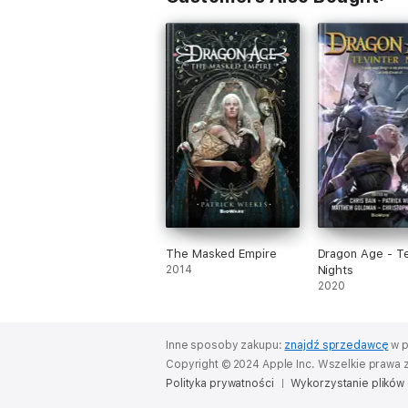
The Masked Empire
Dragon Age - Te
2014
Nights
2020
Inne sposoby zakupu:
znajdź sprzedawcę
w p
Copyright © 2024 Apple Inc. Wszelkie prawa 
Polityka prywatności
Wykorzystanie plików