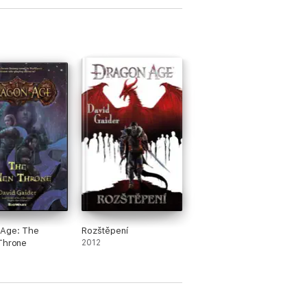
 Age: The
Rozštěpení
Throne
2012