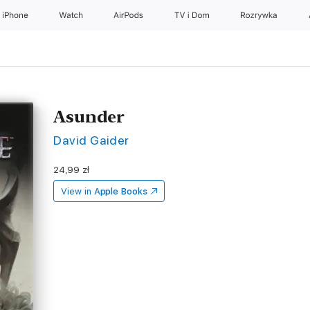
iPhone
Watch
AirPods
TV i Dom
Rozrywka
Asunder
David Gaider
24,99 zł
View in
Apple Books