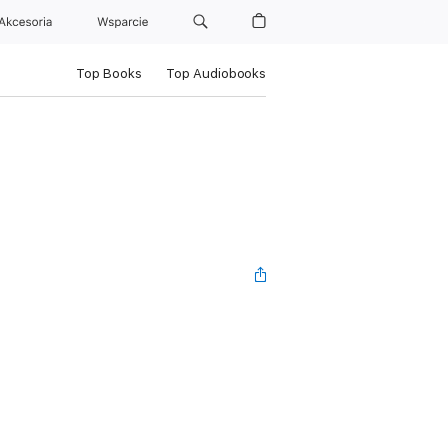
Akcesoria
Wsparcie
Top Books
Top Audiobooks