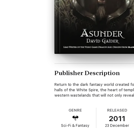
Publisher Description
Return to the dark fantasy world created for
halls of the White Spire, the heart of temp
western wastelands that will not only reve
GENRE
RELEASED
2011
Sci-Fi & Fantasy
23 December