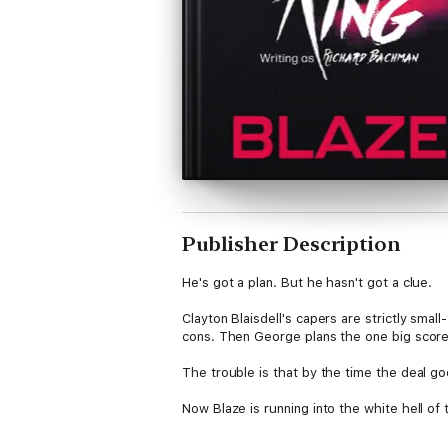
Publisher Description
He's got a plan. But he hasn't got a clue.
Clayton Blaisdell's capers are strictly sma
cons. Then George plans the one big score e
The trouble is that by the time the deal g
Now Blaze is running into the white hell of