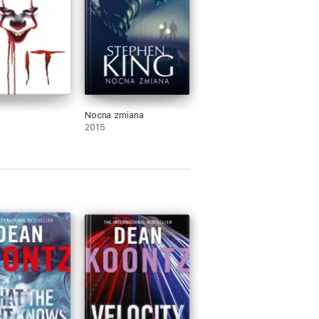
Nocna zmiana
2015