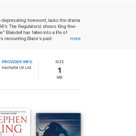
elf-deprecating foreword, lacks the drama
1996's The Regulators) shows King fine-
Blaisdell has fallen into a life of
rs recounting Blaze's past
more
ow through on a kidnapping scheme
e's still there, and the conversations
o prickly George. Despite its
PROVIDER INFO
SIZE
 to James M. Cain. Also included is a
Hachette UK Ltd.
1
MB