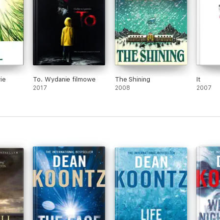
ie
To. Wydanie filmowe
The Shining
It
2017
2008
2007