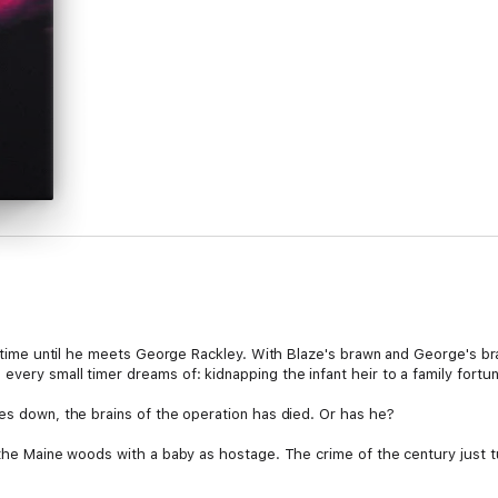
ll-time until he meets George Rackley. With Blaze's brawn and George's br
very small timer dreams of: kidnapping the infant heir to a family fortu
oes down, the brains of the operation has died. Or has he?
 the Maine woods with a baby as hostage. The crime of the century just tur