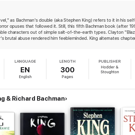
novel," as Bachman's double (aka Stephen King) refers to it in his s
orror opuses that followed it. Still, this fifth Bachman book (after 
ble characters out of simple salt-of-the-earth types. Clayton "Blaze" 
r's brutal abuse rendered him feebleminded. King alternates chapte
ne orphanages and foster homes with Blaze's current plans to foll
 partner in crime, George Rackley. Blaze talks to George as though h
 coming across as a pitiable and surprisingly sympathetic contrast t
LANGUAGE
LENGTH
PUBLISHER
ft-boiled crime novel reflects influences ranging from John Steinbeck
Hodder &
EN
300
Memory," the seed of King's forthcoming novel Duma Key.
Stoughton
English
Pages
ng & Richard Bachman