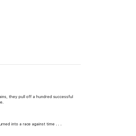
ains, they pull off a hundred successful
ne.
ned into a race against time . . .