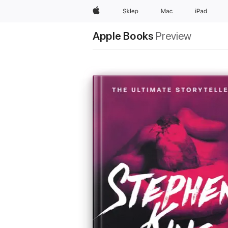
Apple
Sklep
Mac
iPad
Apple Books
Preview