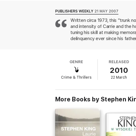
PUBLISHERS WEEKLY
21 MAY 2007
Written circa 1973, this "trunk 
and intensity of Carrie and the h
tuning his skill at making memora
delinquency ever since his fathe
mistreatment at a series of Mai
plotted by his recently murdered
give the tale tension, with Blaze
GENRE
RELEASED
predictability, this diverting so
2010
previously uncollected story, "
Crime & Thrillers
22 March
More Books by Stephen Ki