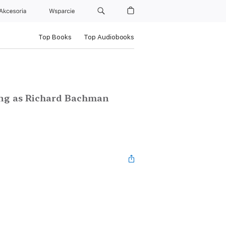
Akcesoria
Wsparcie
Top Books
Top Audiobooks
ting as Richard Bachman