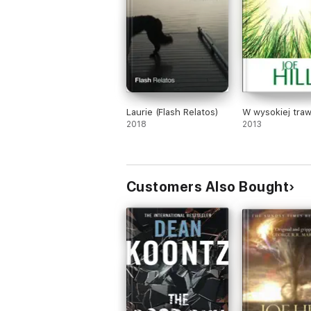
Laurie (Flash Relatos)
W wysokiej traw
2018
2013
Customers Also Bought