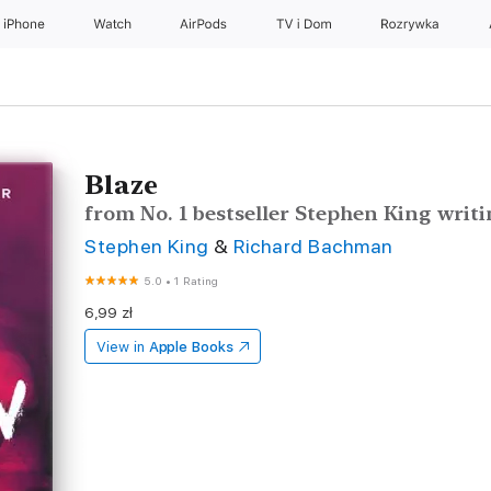
iPhone
Watch
AirPods
TV i Dom
Rozrywka
Blaze
from No. 1 bestseller Stephen King wri
Stephen King
&
Richard Bachman
5.0
•
1 Rating
6,99 zł
View in
Apple Books