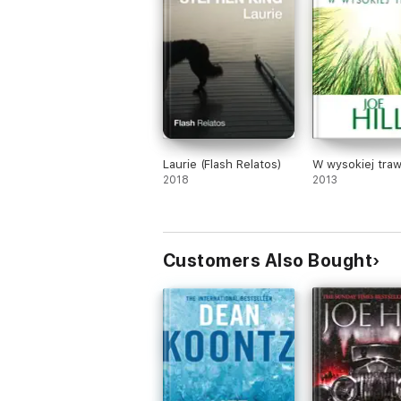
Laurie (Flash Relatos)
W wysokiej traw
2018
2013
Customers Also Bought