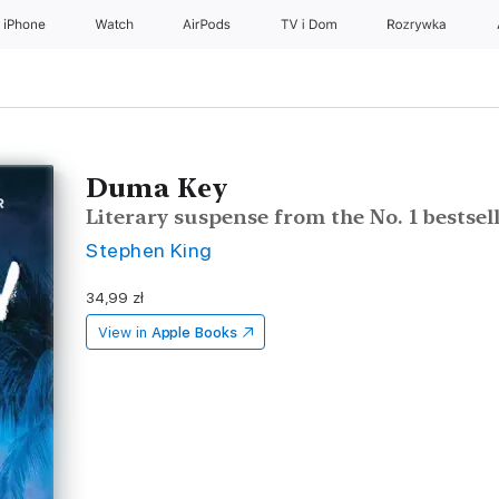
iPhone
Watch
AirPods
TV i Dom
Rozrywka
Duma Key
Literary suspense from the No. 1 bestsel
Stephen King
34,99 zł
View in
Apple Books