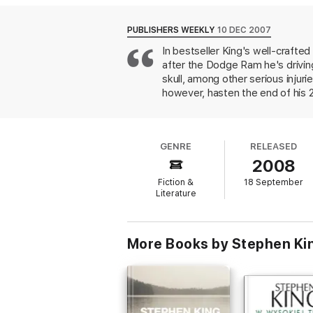
PUBLISHERS WEEKLY
10 DEC 2007
In bestseller King's well-crafte
after the Dodge Ram he's driving
skull, among other serious injuri
however, hasten the end of his 2
the Florida Keys. To his astoni
devoted following. Freemantle's
haunts Duma Key begins to assert
GENRE
RELEASED
supernatural may disappoint some
2008
realized characters and conjure
Fiction &
18 September
Literature
More Books by Stephen Ki