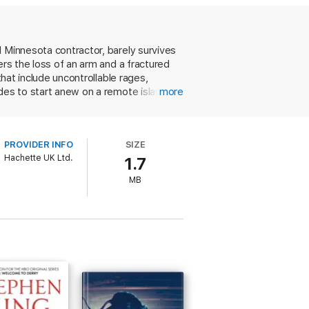
l Minnesota contractor, barely survives
ers the loss of an arm and a fractured
that include uncontrollable rages,
des to start anew on a remote island in
more
then paintings that soon earns him a
but soon the Lovecraftian menace that
ial psychological suspense to the
PROVIDER INFO
SIZE
ppreciate his ability to create fully
Hachette UK Ltd.
1.7
MB