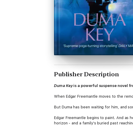
Publisher Description
Duma Key
is a powerful suspense novel fr
When Edgar Freemantle moves to the remote 
But Duma has been waiting for him, and so
Edgar Freemantle begins to paint. And as he 
horizon - and a family's buried past reachi