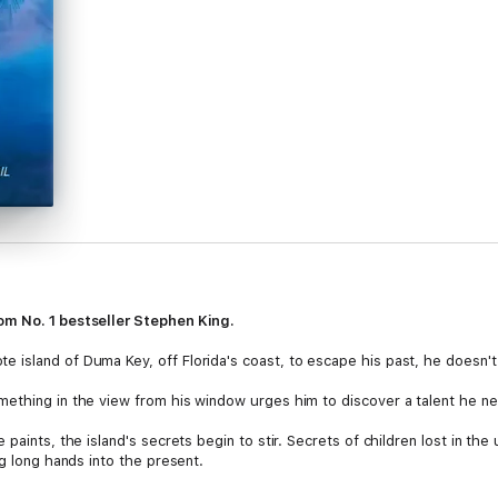
om No. 1 bestseller Stephen King.
island of Duma Key, off Florida's coast, to escape his past, he doesn't
mething in the view from his window urges him to discover a talent he n
paints, the island's secrets begin to stir. Secrets of children lost in the
ng long hands into the present.