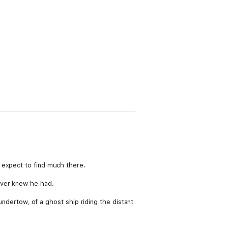
 expect to find much there.
ever knew he had.
 undertow, of a ghost ship riding the distant