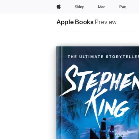
Apple
Sklep
Mac
iPad
Apple Books
Preview