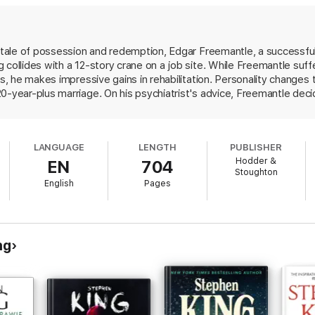
d tale of possession and redemption, Edgar Freemantle, a successfu
 collides with a 12-story crane on a job site. While Freemantle suff
es, he makes impressive gains in rehabilitation. Personality changes 
0-year-plus marriage. On his psychiatrist's advice, Freemantle deci
shment, he becomes consumed with making art first pencil sketches, 
 artwork has the power both to destroy life and to cure ailments, 
 itself and torment those dear to him. The transition from the init
LANGUAGE
LENGTH
PUBLISHER
, but even those few who haven't read King (Lisey's Story) should a
Hodder &
EN
704
 horrors that are purely manmade.
Stoughton
English
Pages
ng