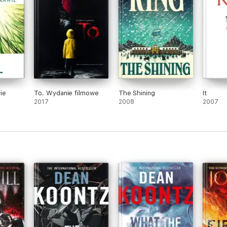
ie
To. Wydanie filmowe
The Shining
It
2017
2008
2007