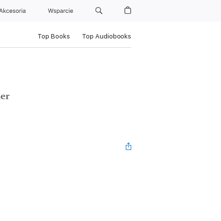
Akcesoria
Wsparcie
Top Books
Top Audiobooks
ler