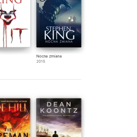
Nocna zmiana
2015