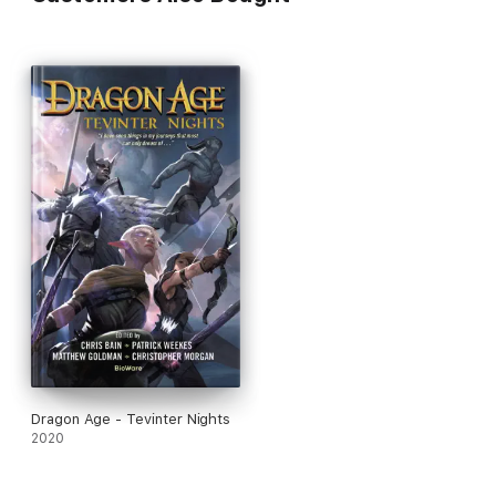
Dragon Age - Tevinter Nights
2020