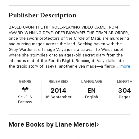
Publisher Description
BASED UPON THE HIT ROLE-PLAYING VIDEO GAME FROM
AWARD-WINNING DEVELOPER BIOWARE! THE TEMPLAR ORDER,
once the sworn protectors of the Circle of Magi, are murdering
and burning mages across the land. Seeking haven with the
Grey Wardens, elf mage Valya joins a caravan to Weisshaupt,
where she stumbles onto an ages-old secret diary from the
infamous end of the Fourth Blight. Reading it, Valya falls into
the tragic story of Isseya, another elven mage—a fierce Grey
more
Warden and the lost-to-history twin sister of the hero Garahel,
who sacri- ficed himself to end the Fourth Blight. Isseya once
GENRE
RELEASED
LANGUAGE
LENGTH
kept the now-extinct griffons, watching and caring for the
trained mounts and their empathic warrior companions—a noble
2014
EN
304
task. But her dreams of protecting Thedas from the ever-
Sci-Fi &
16 September
English
Pages
encroaching threat led to a perilous decision, and her name has
Fantasy
been shrouded in secrecy ever since. Isseya's tale winds deep
into Valya's heart, and now the fate of Thedas may just rest in
her hands.
More Books by Liane Merciel