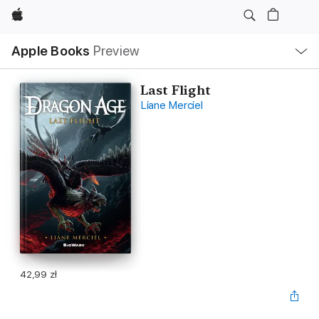
Apple
Local
Apple Books
Preview
Nav
Open
Menu
Last Flight
Liane Merciel
42,99 zł