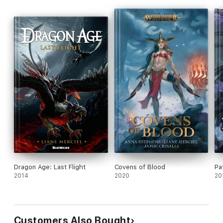
Dragon Age: Last Flight
Covens of Blood
Pa
2014
2020
20
Customers Also Bought