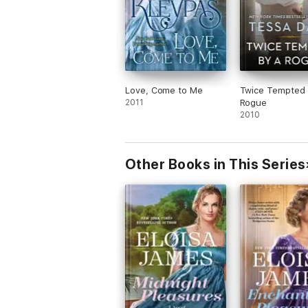
Love, Come to Me
Twice Tempted 
2011
Rogue
2010
Other Books in This Series