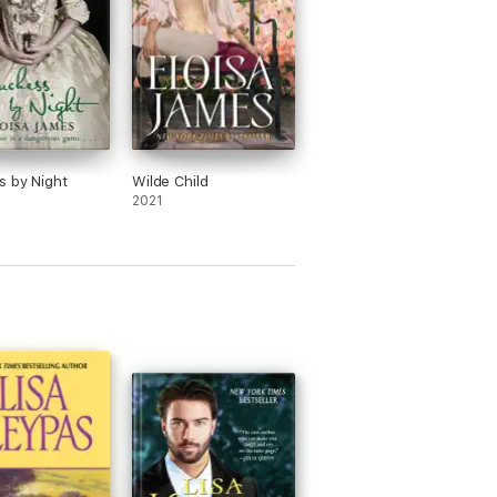
 by Night
Wilde Child
2021