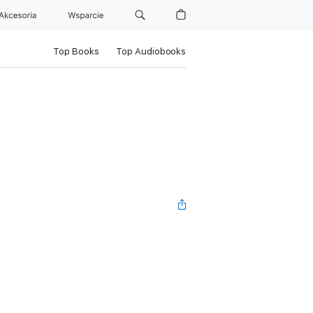
Akcesoria
Wsparcie
Top Books
Top Audiobooks