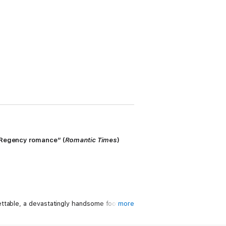
g Regency romance” (
Romantic Times
)
ettable, a devastatingly handsome footman
more