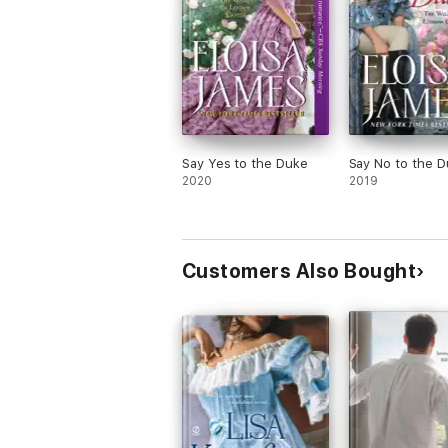
Say Yes to the Duke
Say No to the 
2020
2019
Customers Also Bought