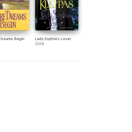
Dreams Begin
Lady Sophia's Lover
2009