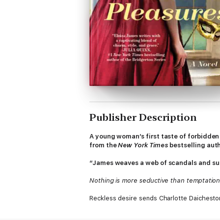
Publisher Description
A young woman’s first taste of forbidden 
from the
New York Times
bestselling aut
“James weaves a web of scandals and surp
Nothing is more seductive than temptation
Reckless desire sends Charlotte Daichesto
who lures her—not against her will—into a 