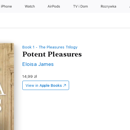
iPhone
Watch
AirPods
TV i Dom
Rozrywka
Book 1 - The Pleasures Trilogy
Potent Pleasures
Eloisa James
14,99 zł
View in
Apple Books