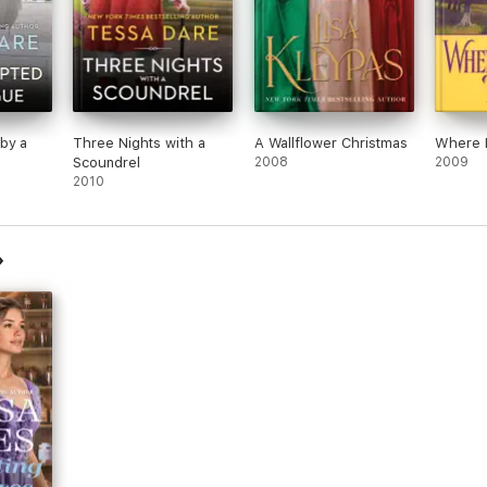
by a
Three Nights with a
A Wallflower Christmas
Where 
Scoundrel
2008
2009
2010