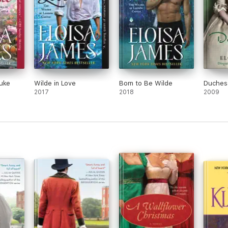
Duke
Wilde in Love
Born to Be Wilde
Duchess
2017
2018
2009