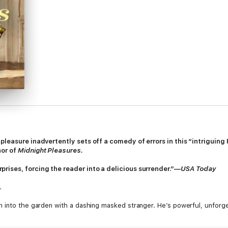
pleasure inadvertently sets off a comedy of errors in this “intriguin
hor of
Midnight Pleasures.
rises, forcing the reader into a delicious surrender.”—
USA Today
.
n into the garden with a dashing masked stranger. He’s powerful, unforg
grand indiscretion at a masquerade ball.