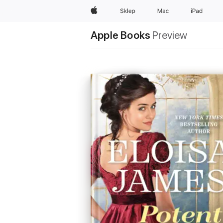
Apple
Sklep
Mac
iPad
Apple Books
Preview