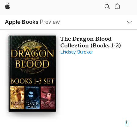
Apple
Local
Apple Books
Preview
Nav
Open
Menu
The Dragon Blood
Collection (Books 1-3)
Lindsay Buroker