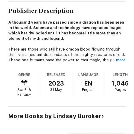
Publisher Description
A thousand years have passed since a dragon has been seen
in the world. Science and technology have replaced magic,
which has dwindled until it has become little more than an
element of myth and legend.
There are those who still have dragon blood flowing through
their veins, distant descendants of the mighty creatures of old.
These rare humans have the power to cast magic, the power
more
to heal, and the power to craft alchemical weapons capable of
starting wars… or ending them. But they are feared for those
GENRE
RELEASED
LANGUAGE
LENGTH
powers, and in recent centuries, they have been hunted nearly
to extinction.
2023
EN
1,046
Sci-Fi &
31 May
English
Pages
The few remaining survivors must find a way to change how
Fantasy
humanity perceives them or be lost to the world forever.
The Dragon Blood Collection includes three full-length
novels of action, magic, and romance:
More Books by Lindsay Buroker
Balanced on the Blade's EdgeDeathmakerBlood Charged