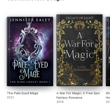
The Pale-Eyed Mage
A War For Magic: A Free Epic
Sh
2022
Fantasy Romance
Ho
2019
20