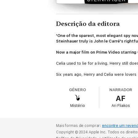
Descrição da editora
'One of the sparest, most elegant spy nove
Steinhauer truly is John le Carré's rightful
Now a major film on Prime Video starrin
Celia used to lie for a living. Henry still d
Six years ago, Henry and Celia were lovers a
attempt, staged from the inside, went terri
GÉNERO
NARRADOR
That night has continued to haunt all of tho
AF
the agency, married and had children, and is 
her one more time, to relive the past, maybe
Mistério
Ari Fliakos
But neither of them can forget that quest
might have played in the way things unfolde
Mais formas de comprar:
encontre um reven
All the Old Knives
is Olen Steinhauer's mo
Copyright © 2024 Apple Inc. Todos os direit
deemed by many to be John le Carré's hei