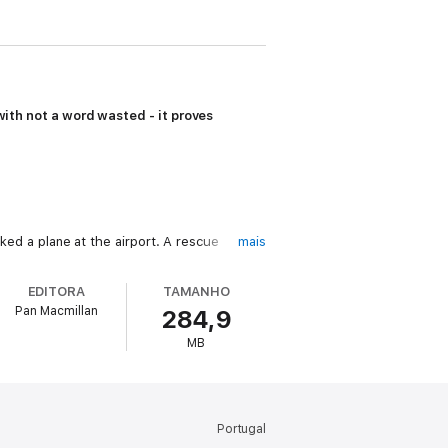
 with not a word wasted - it proves
cked a plane at the airport. A rescue
mais
EDITORA
TAMANHO
 Celia decided she'd had enough; she left
Pan Macmillan
284,9
 analyst, and has travelled to the US to see
MB
wonders what role their lunch companion
e
New York Times
bestselling author
Portugal