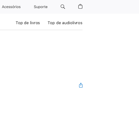
Acessórios
Suporte
Top de livros
Top de audiolivros