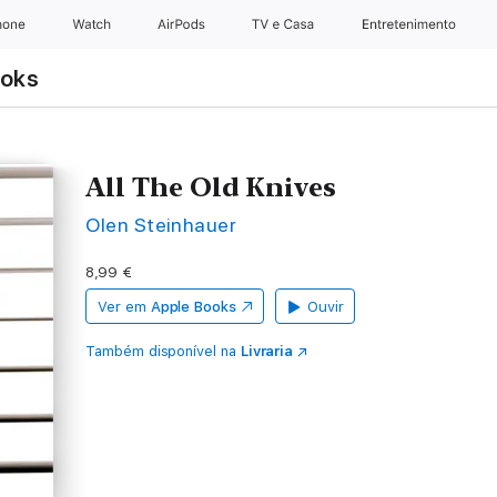
hone
Watch
AirPods
TV e Casa
Entretenimento
ooks
All The Old Knives
Olen Steinhauer
8,99 €
Ver em
Apple Books
Ouvir
Também disponível na
Livraria