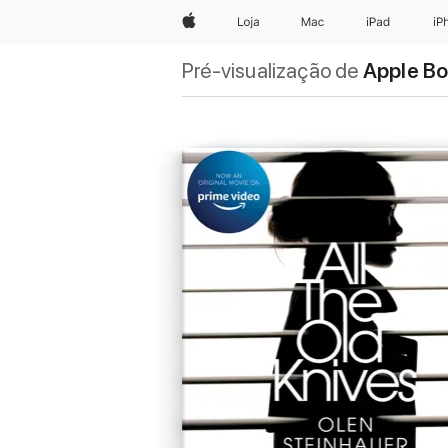
Apple
Loja
Mac
iPad
iP
Pré-visualização de
Apple B