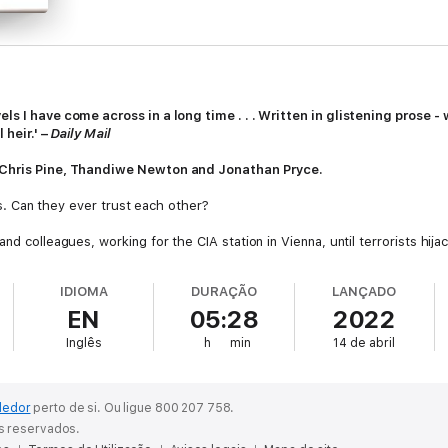
ls I have come across in a long time . . . Written in glistening prose -
 heir.' –
Daily Mail
g Chris Pine, Thandiwe Newton and
Jonathan Pryce
.
oes. Can they ever trust each other?
nd colleagues, working for the CIA station in Vienna, until terrorists hija
bly wrong. Everyone on board was killed.
IDIOMA
DURAÇÃO
LANÇADO
se involved; for Henry and Celia, it brought to an end their relationship.
EN
05:28
2022
now living an ordinary life in the Californian suburbs. Henry is still a CIA
, or to put it behind him once and for all.
Inglês
h
min
14 de abril
ion: had their agent been compromised, and how? And each of them also 
d . . .
dedor
perto de si.
Ou ligue 800 207 758.
st intense, most thrilling and most unsettling novel to date - from th
os reservados.
r apparent.