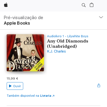
Apple
Nav
local
Pré-visualização de
Abrir
Apple Books
menu
Audiolivro 1 - Lilywhite Boys
Any Old Diamonds
(Unabridged)
K.J. Charles
15,99 €
Ouvir
Também disponível na
Livraria