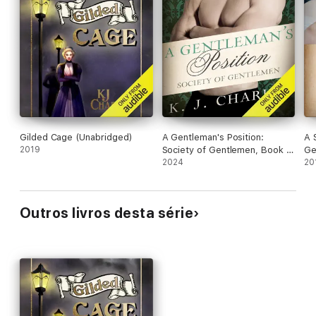
Gilded Cage (Unabridged)
A Gentleman's Position:
A 
2019
Society of Gentlemen, Book 3
Ge
(Unabridged)
2024
(U
20
Outros livros desta série