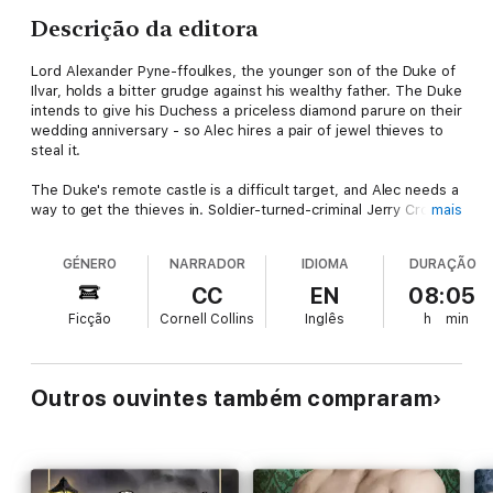
Descrição da editora
Lord Alexander Pyne-ffoulkes, the younger son of the Duke of
Ilvar, holds a bitter grudge against his wealthy father. The Duke
intends to give his Duchess a priceless diamond parure on their
wedding anniversary - so Alec hires a pair of jewel thieves to
steal it.
The Duke's remote castle is a difficult target, and Alec needs a
way to get the thieves in. Soldier-turned-criminal Jerry Crozier
mais
has the answer: He'll pose as a Society gentleman and become
Alec's new best friend.
GÉNERO
NARRADOR
IDIOMA
DURAÇÃO
But Jerry is a dangerous man: controlling, remote, and
CC
EN
08:05
devastating. He effortlessly teases out the lonely young
Ficção
Cornell Collins
Inglês
h
min
nobleman's most secret desires, and soon he's got Alec in his
bed - and the palm of his hand.
Or maybe not. Because as the plot thickens, betrayals,
Outros ouvintes também compraram
secrets, new loves, and old evils come to light. Now the jewel
thief and the aristocrat must keep up the pretence, find their
way through a maze of privilege and deceit, and confront the
truth of what's between them...all without getting caught.