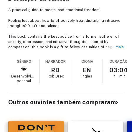
A practical guide to mental and emotional freedom!
Feeling lost about how to effectively treat disturbing intrusive
thoughts? You're not alone!
This book contains the best advice from a former sufferer of
anxiety, depression, and intrusive thoughts. Inspired by
compassion, this book is a gift to fellow casualties of negative
mais
thought patterns, destructive behaviors, self-loathers, and
those wishing freedom from persistent demons. Only by
GÉNERO
NARRADOR
IDIOMA
DURAÇÃO
meeting our demons face-to-face can we hope to prevail and
achieve inner peace.
RD
EN
03:04
Desenvolvimento
Rob Drex
Inglês
h
min
Happiness is a trainable, attainable skill!
pessoal
The most proven method for successfully treating mental
suffering is CBT. However, there are also complimentary
practices coming from Buddhist and Stoic philosophy. This
Outros ouvintes também compraram
book is aimed at equipping you with the best and most
effective techniques for overcoming depression, anxiety, and
intrusive thoughts. These are long-term solutions that have
stood the test of time and scientific rigor.
Self-compassion is at the heart CBT. Take a chance on this