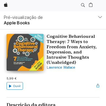
Apple
Nav
local
Pré-visualização de
Abrir
Apple Books
menu
Cognitive Behavioural
Therapy: 7 Ways to
Freedom from Anxiety,
Depression, and
Intrusive Thoughts
(Unabridged)
Lawrence Wallace
5,99 €
Ouvir
Descrição da editora