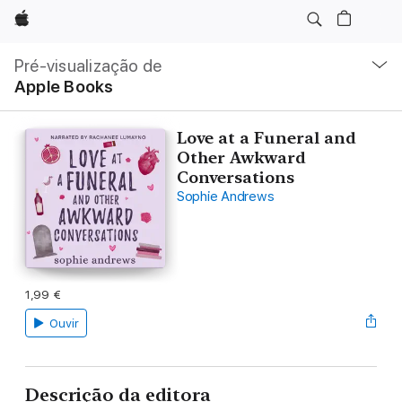
Apple
Nav
local
Pré-visualização de
Abrir
Apple Books
menu
Love at a Funeral and
Other Awkward
Conversations
Sophie Andrews
1,99 €
Ouvir
Descrição da editora