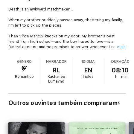
Death is an awkward matchmaker...
When my brother suddenly passes away, shattering my family,
I’m left to pick up the pieces.
Then Vince Mancini knocks on my door. My brother’s best
friend from high school—and the boy I used to love—is a
funeral director, and he promises to answer whenever I call.
mais
With his steadfast nature and warm smile, he becomes the
GÉNERO
NARRADOR
IDIOMA
DURAÇÃO
anchor the storm, willing to hold me up as everything falls at
me feet. He sees through all my bluster, and it’s easy to
RL
EN
08:10
remember why I’d hung on his every word.
Romântico
Rachanee
Inglês
h
min
Lumayno
Now, he thinks he can fix me, even though there’s a lump of
clay where my heart used to be.
Which makes the fluttering in my chest all the more
Outros ouvintes também compraram
disconcerting. And this hurt? It’s too much too soon.