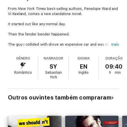
From
New York Times
best-selling authors, Penelope Ward and
Vi Keeland, comes a new standalone novel.
It started out like any normal day.
Then the fender bender happened.
The guy I collided with drove an expensive car and was drop-
mais
dead gorgeous.
GÉNERO
NARRADOR
IDIOMA
DURAÇÃO
Too bad he was also a total jerk. We argued over whose fault it
was and any other thing that came out of his condescending
SY
EN
09:40
mouth.
Romântico
Sebastian
Inglês
h
min
York
Eventually, the police came and we went our separate ways.
The insurance companies would have to figure things out. I had
a job interview to get to anyway - one I was excited about.
Outros ouvintes também compraram
Though that excitement changed to disappointment the
moment the person interviewing me walked in. The guy from
the accident.
Whoops!