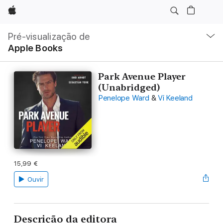
Apple
Nav
local
Pré-visualização de
Abrir
Apple Books
menu
Park Avenue Player
(Unabridged)
Penelope Ward
&
Vi Keeland
15,99 €
Ouvir
Descrição da editora