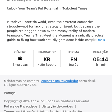
Unlock Your Team’s Full Potential in Turbulent Times.
In today’s uncertain world, even the smartest companies
struggle—not for lack of strategy or talent, but because their
people are bogged down by the messy reality of modern
teamwork. Teams That Meet the Moment is a radically practical
guide to fixing how work actually gets done inside complex
mais
organizations, drawn from a decade of hands-on experience.
Karina Mangu-Ward and August, the company she co-leads,
GÉNERO
NARRADOR
IDIOMA
DURAÇÃO
have helped teams inside giants like PepsiCo, Colgate-
Palmolive, and Planned Parenthood transform how they
KB
EN
05:44
collaborate under pressure.
Empresas
Katie Boothe
Inglês
h
min
Rejecting outdated “best practices,” this concise and
accessible book introduces nine simple yet powerful methods
Mais formas de comprar:
encontre um revendedor
perto de si.
that empower those closest to the work to make better
Ou ligue 800 207 758.
decisions, move faster, and pivot quickly to meet customer
Portugal
needs—all while making work more joyful. Mangu-Ward begins
by challenging three deeply held beliefs that quietly undermine
Copyright © 2024 Apple Inc. Todos os direitos reservados.
teamwork:
Política de Privacidade
Utilização de cookies
Termos de Utilização
Avisos legais
Mapa do site