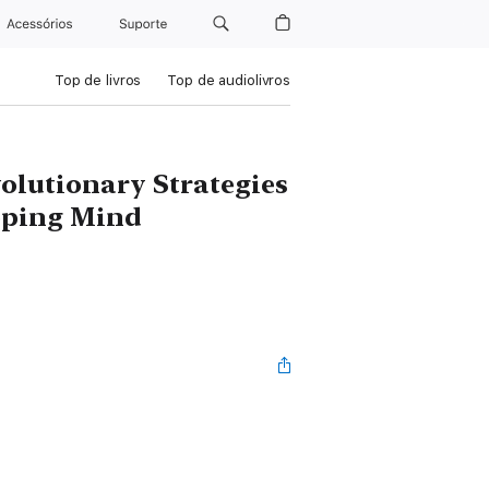
Acessórios
Suporte
Top de livros
Top de audiolivros
olutionary Strategies
loping Mind