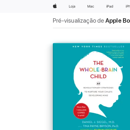
Apple
Loja
Mac
iPad
iP
Pré-visualização de
Apple B