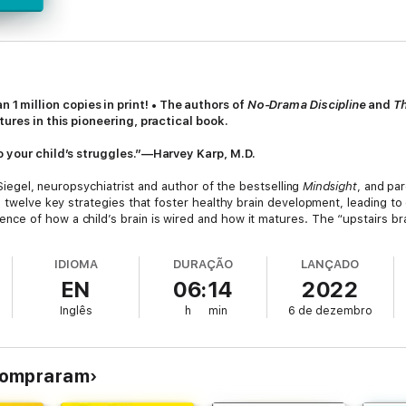
1 million copies in print! • The authors of
No-Drama Discipline
and
Th
tures in this pioneering, practical book.
o your child’s struggles.”—Harvey Karp, M.D.
. Siegel, neuropsychiatrist and author of the bestselling
Mindsight
, and pa
h twelve key strategies that foster healthy brain development, leading to
ce of how a child’s brain is wired and how it matures. The “upstairs br
d-twenties. And especially in young children, the right brain and its emoti
, or sulk in silence. By applying these discoveries to everyday parenting
IDIOMA
DURAÇÃO
LANÇADO
brain and foster vital growth.
EN
06:14
2022
for dealing with day-to-day struggles,
The Whole-Brain Child
shows you h
Inglês
h
min
6 de dezembro
ren can lead balanced, meaningful, and connected lives.
entire family . . . The authors include a fair amount of brain science, 
compraram
ill out [with] compassion.”
—The Washington Post
filled with fresh ideas based on the latest neuroscience research. I ur