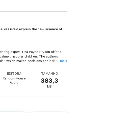
e Yes Brain
explain the new science of
renting expert Tina Payne Bryson offer a
 calmer, happier children. The authors
ain,” which makes decisions and balances
mais
ons tend to rule over the logic of the left
, you can turn any outburst, argument, or
EDITORA
TAMANHO
Random House
383,3
Audio
ow to cultivate healthy emotional and
MB
but they present it for both adult and child
ge all parents who want kind, happy, and