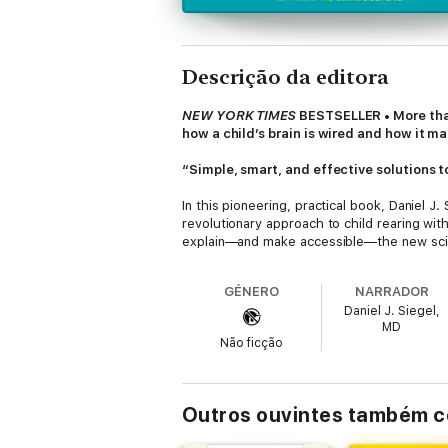
Descrição da editora
NEW YORK TIMES
BESTSELLER • More than 
how a child’s brain is wired and how it ma
“Simple, smart, and effective solutions t
In this pioneering, practical book, Daniel J
revolutionary approach to child rearing wit
explain—and make accessible—the new scien
emotions, is under construction until the mi
brain. No wonder kids throw tantrums, fight
GÉNERO
NARRADOR
fear into a chance to integrate your child’s 
Daniel J. Siegel,
MD
Complete with age-appropriate strategies 
Não ficção
intellectual development so that your child
“[A] useful child-rearing resource for the 
audiences.”
—Kirkus Reviews
Outros ouvintes também 
“Strategies for getting a youngster to ch
“This erudite, tender, and funny book is 