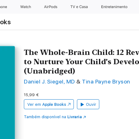
hone
Watch
AirPods
TV e Casa
Entretenimento
ooks
The Whole-Brain Child: 12 Rev
to Nurture Your Child's Deve
(Unabridged)
Daniel J. Siegel, MD
&
Tina Payne Bryson
15,99 €
Ver em
Apple Books
Ouvir
Também disponível na
Livraria