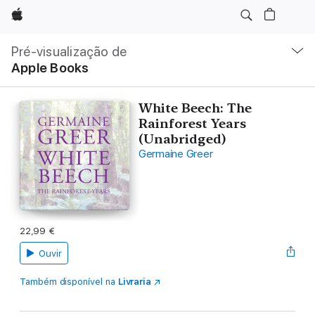
Apple
Nav
local
Pré-visualização de
Abrir
Apple Books
menu
White Beech: The
Rainforest Years
(Unabridged)
Germaine Greer
22,99 €
Ouvir
Também disponível na
Livraria