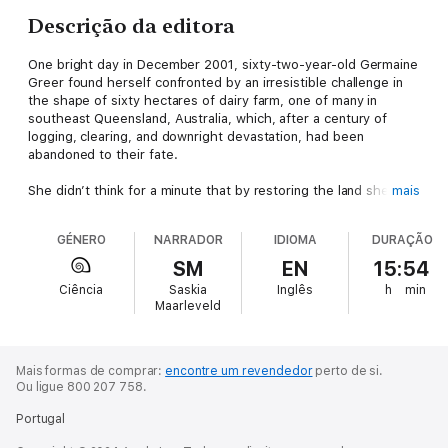
Descrição da editora
One bright day in December 2001, sixty-two-year-old Germaine
Greer found herself confronted by an irresistible challenge in
the shape of sixty hectares of dairy farm, one of many in
southeast Queensland, Australia, which, after a century of
logging, clearing, and downright devastation, had been
abandoned to their fate.
She didn’t think for a minute that by restoring the land she was
mais
saving the world. She was in search of heart’s ease. Beyond
the acres of exotic pasture grass and soft weed and the
GÉNERO
NARRADOR
IDIOMA
DURAÇÃO
impenetrable curtains of tangled lantana canes, there were
macadamias dangling their strings of unripe nuts, black beans
SM
EN
15:54
with red and yellow pea flowers growing on their branches…and
Ciência
Saskia
Inglês
h
min
the few remaining white beeches, stupendous trees up to 120
Maarleveld
feet in height, logged out within forty years of the arrival of
the first white settlers. To have turned down even a faint
chance of bringing them back to their old haunts would have
been to succumb to despair.
Mais formas de comprar:
encontre um revendedor
perto de si.
Ou ligue 800 207 758.
Once the process of rehabilitation had begun, the chance
Portugal
proved to be a dead certainty. When the first replanting shot
up to make a forest and rare caterpillars turned up to feed on