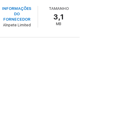
INFORMAÇÕES
TAMANHO
DO
3,1
FORNECEDOR
MB
Alnpete Limited
 a very contemporary concern for genuinely
 breathes life into the protagonists. This is
al as much to fans of psychological drama
ar to be quite normal and everyday
exorably towards often frightening and