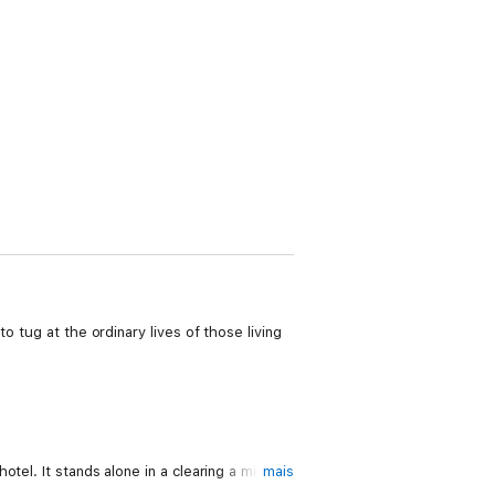
o tug at the ordinary lives of those living
el. It stands alone in a clearing a mile or
mais