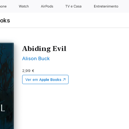
hone
Watch
AirPods
TV e Casa
Entretenimento
ooks
Abiding Evil
Alison Buck
2,99 €
Ver em
Apple Books