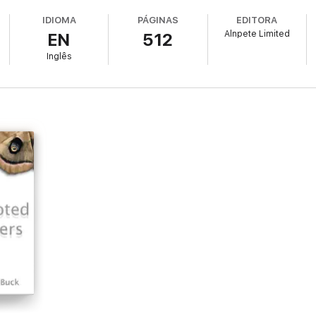
IDIOMA
PÁGINAS
EDITORA
Alnpete Limited
EN
512
Inglês
rspective on horror. She combines timeless themes of good and evil with
ster tale informed by psychological insight, wit and a style of writing that
cold and yet also touch your heart. It is a chilling book which will appe
with apparently quite normal, everyday characters, populating what appe
y encounter soon draw them away from the commonplace and lead them in