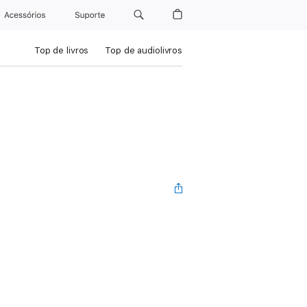
Acessórios
Suporte
Top de livros
Top de audiolivros