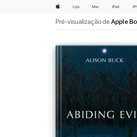
Apple
Loja
Mac
iPad
iP
Pré-visualização de
Apple B