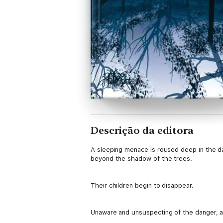
Descrição da editora
A sleeping menace is roused deep in the dar
beyond the shadow of the trees.
Their children begin to disappear.
Unaware and unsuspecting of the danger, a g
more within the forest boundary.