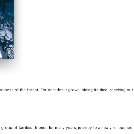
kness of the forest. For decades it grows, biding its time, reaching out t
roup of families, friends for many years, journey to a newly re-opened hot