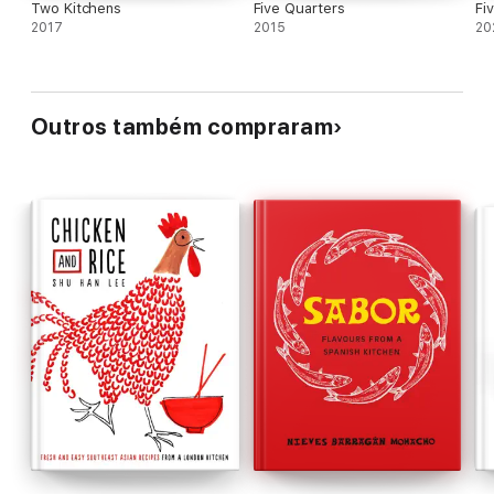
Two Kitchens
Five Quarters
Fi
2017
2015
20
Outros também compraram