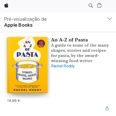
Apple
Nav
local
Pré-visualização de
Abrir
Apple Books
menu
An A-Z of Pasta
A guide to some of the many
shapes, stories and recipes
for pasta, by the award-
winning food writer
Rachel Roddy
14,99 €