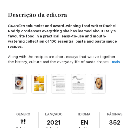
Descrição da editora
Guardian
columnist and award-winning food writer Rachel
Roddy condenses everything she has learned about Italy's
favourite food in a practical, easy-to-use and mouth-
watering collection of 100 essential pasta and pasta sauce
recipes.
Along with the recipes are short essays that weave together
the history, culture and the everyday life of pasta shapes from
mais
the tip to the toe of Italy. There is pasta made with water, and
pasta with egg; shapes made by hand and those rolled a by
machine; the long and the short; the rolled and the stretched;
the twisted and the stuffed; the fresh and the dried.
The A-Z
of Pasta
tells you how to match pasta shapes with sauces, and
how to serve them. The recipes range from the familiar -
pesto, ragù and carbonara - to the unfamiliar (but thrilling).
This is glorious celebration of pasta from one of the best
food writers of our time.
GÉNERO
LANÇADO
IDIOMA
PÁGINAS
2021
EN
352
SHORTLISTED FOR THE ANDRE SIMONS FOOD & DRINK