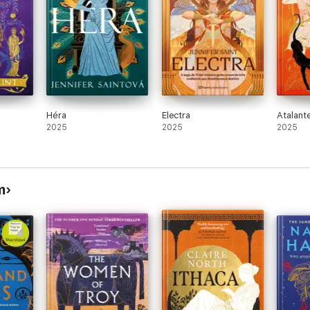
 and surprisingly real characters who you could empathise with'
⭐ ⭐ ⭐ 
 rising volume of retelling from the women's point of view - so reveal
t on a girls' night out.'
⭐ ⭐ ⭐ ⭐ ⭐
Héra
Electra
Atalant
2025
2025
2025
m