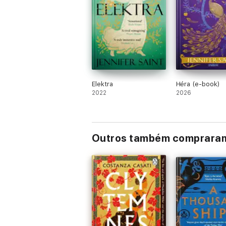
WHAT THE READERS ARE SAYING...
'Stunning writing, fabulous storytelling
'This is an essential book in the new and
this book killed me.'
⭐ ⭐ ⭐ ⭐ ⭐
'So real, so matter of fact, like a good cha
Elektra
Héra (e-book)
2022
2026
Outros também comprara