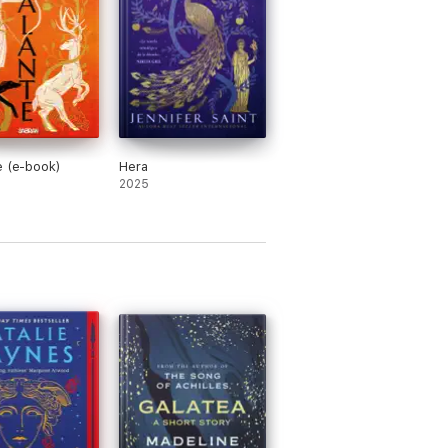
⭐ ⭐
ing and questioning. The ending 5 pages of
e (e-book)
Hera
2025