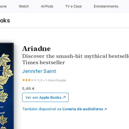
hone
Watch
AirPods
TV e Casa
Entretenimento
ooks
Ariadne
Discover the smash-hit mythical bestsel
Times bestseller
Jennifer Saint
3,0
•
1 classificação
5,49 €
Ver em
Apple Books
Também disponível na
Livraria de audiolivros