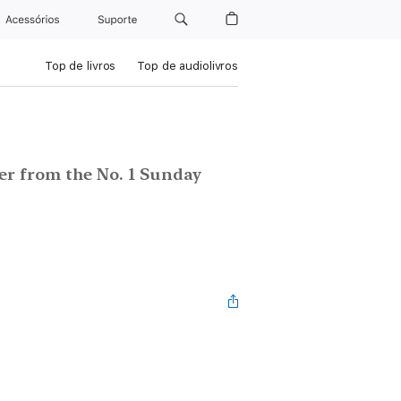
Acessórios
Suporte
Top de livros
Top de audiolivros
ler from the No. 1 Sunday