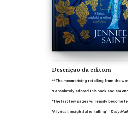
Descrição da editora
**The mesmerising retelling from the wo
'I absolutely adored this book and am en
'The last few pages will easily become te
'A lyrical, insightful re-telling' -
Daily Mail
'If you like Madeline Miller's
Circe
and
So