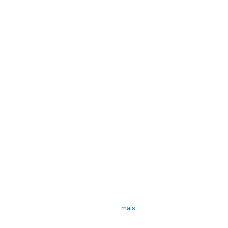
mais
er' -
Glamour