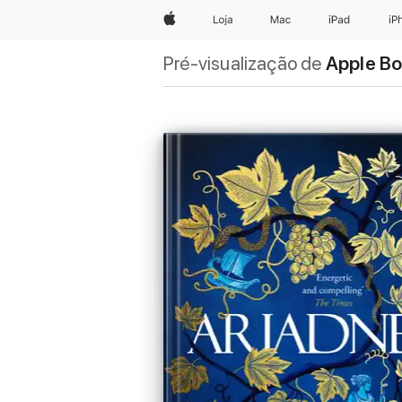
Apple
Loja
Mac
iPad
iP
Pré-visualização de
Apple B