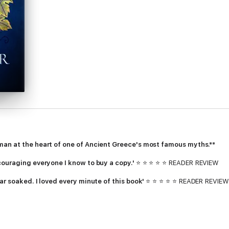
man at the heart of one of Ancient Greece's most famous myths.**
couraging everyone I know to buy a copy.'
⭐ ⭐ ⭐ ⭐ ⭐ READER REVIEW
ar soaked. I loved every minute of this book'
⭐ ⭐ ⭐ ⭐ ⭐ READER REVIEW
ng of Achilles
, you will eat up
Ariadne
[. . .] Saint makes it a page-turn