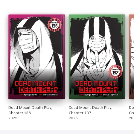
Dead Mount Death Play,
Dead Mount Death Play,
De
Chapter 136
Chapter 137
Ch
2025
2025
20