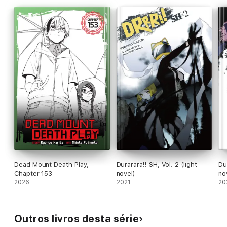
Dead Mount Death Play,
Durarara!! SH, Vol. 2 (light
Dur
Chapter 153
novel)
no
2026
2021
20
Outros livros desta série