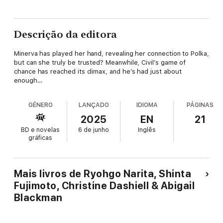
Descrição da editora
Minerva has played her hand, revealing her connection to Polka,
but can she truly be trusted? Meanwhile, Civil’s game of
chance has reached its climax, and he’s had just about
enough…
GÉNERO
LANÇADO
IDIOMA
PÁGINAS
2025
EN
21
BD e novelas
6 de junho
Inglês
gráficas
Mais livros de Ryohgo Narita, Shinta
Fujimoto, Christine Dashiell & Abigail
Blackman