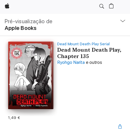
Apple
Nav
local
Pré-visualização de
Abrir
Apple Books
menu
Dead Mount Death Play Serial
Dead Mount Death Play,
Chapter 135
Ryohgo Narita
e outros
1,49 €