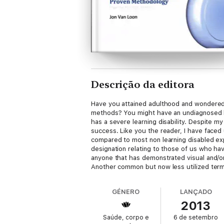
Descrição da editora
Have you attained adulthood and wondered w
methods? You might have an undiagnosed lea
has a severe learning disability. Despite 
success. Like you the reader, I have faced 
compared to most non learning disabled expe
designation relating to those of us who ha
anyone that has demonstrated visual and/or
Another common but now less utilized term f
1937 of these problems, actually roughly tr
negative and often in the minds of the gene
GÉNERO
LANÇADO
designate those of us known publically as Le
2013
eBooks on this subject that were geared ma
Saúde, corpo e
6 de setembro