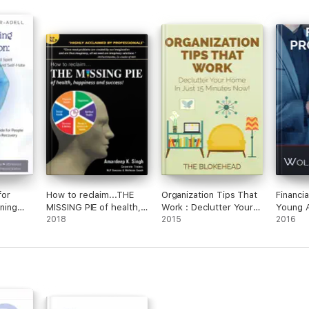
for
How to reclaim...THE
Organization Tips That
Financia
ening
MISSING PIE of health,
Work : Declutter Your
Young 
pirit to
happiness and success:
2018
Home In Just 15
2015
2016
ion,
Re-Imprint your
Minutes Now!
f-Hate
Subconscious Mind
with NLP & Visualization