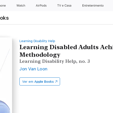
hone
Watch
AirPods
TV e Casa
Entretenimento
ooks
Learning Disability Help
Learning Disabled Adults Ach
Methodology
Learning Disability Help, no. 3
Jon Van Loon
Ver em
Apple Books