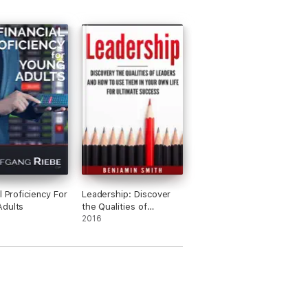
l Proficiency For
Leadership: Discover
Adults
the Qualities of
Leaders and How to
2016
Use Them in Your Own
Life for Ultimate
Success