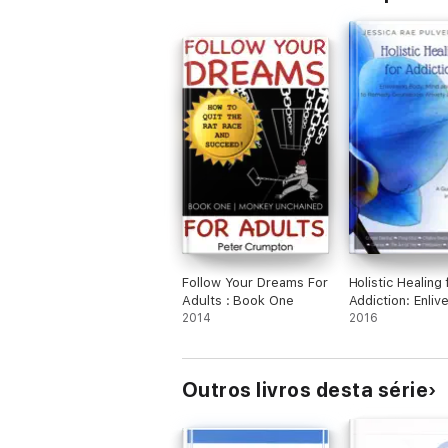
Follow Your Dreams For
Holistic Healing 
Adults : Book One
Addiction: Enliv
2014
Body, Mind and S
2016
Remedy Depress
Anxiety and Sel
Outros livros desta série