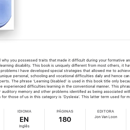
hy you possessed traits that made it difficult during your formative and
rning disability. This book is uniquely different from most others, it h
my problems I have developed special strategies that allowed me to achiev
unique personal, schooling and vocational difficulties daily and hence can
rts. The phrase ‘Learning Disabled’ is used in this book title only becaus
ve experienced difficulties learning in the conventional manner. This phr
 auditory memory and other problems identified as being associated with
or those of us in this category is ‘Dyslexia’. This latter term used for 
anslates as reading blindness and hence covers only a fraction of the dis
ral public derogatory connotations, I prefer to call us ‘Special Learners’
IDIOMA
PÁGINAS
EDITORA
arning Disabled in this book as Special Learners or as being Learning Chal
Jon Van Loon
EN
180
inly for those of student age.
Inglês