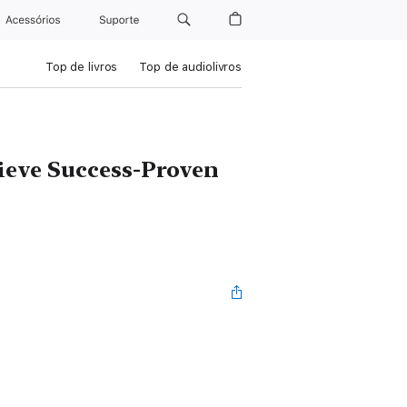
Acessórios
Suporte
Top de livros
Top de audiolivros
ieve Success-Proven