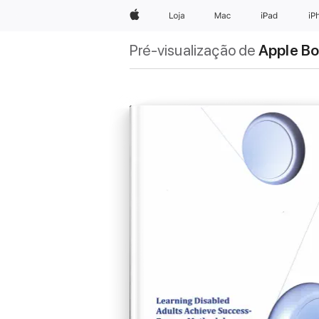
Apple
Loja
Mac
iPad
iP
Pré-visualização de
Apple B