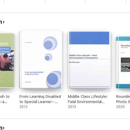
n
ash to
From Learning Disabled
Middle Class Lifestyle:
Roundin
t-a
to Special Learner--
Fatal Environmental
Photo S
Proven Method
2012
Consequences
2013
2020
m