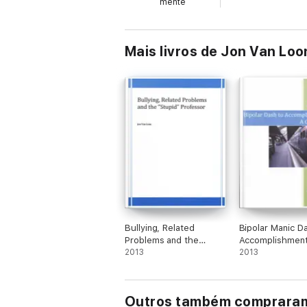
mente
Mais livros de Jon Van Loo
Bullying, Related
Bipolar Manic D
Problems and the
Accomplishmen
"Stupid" Professor
2013
Challenge
2013
Outros também comprara