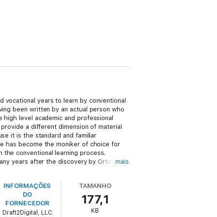
 vocational years to learn by conventional
aving been written by an actual person who
e high level academic and professional
 provide a different dimension of material
e it is the standard and familiar
ase has become the moniker of choice for
 the conventional learning process.
many years after the discovery by Orton in
mais
cipline. Rather than use terms that have a
. Thus I have opted wherever possible to
INFORMAÇÕES
TAMANHO
lenged, terms I have justified in earlier
DO
177,1
FORNECEDOR
KB
Draft2Digital, LLC