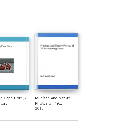
g Cape Horn, A
Musings and Nature
tory
Photos of 79
Fascinating Years
2016