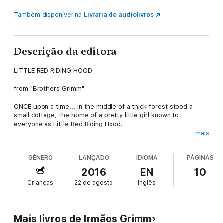
Também disponível na
Livraria de audiolivros
Descrição da editora
LITTLE RED RIDING HOOD
from "Brothers Grimm"
ONCE upon a time... in the middle of a thick forest stood a
small cottage, the home of a pretty little girl known to
everyone as Little Red Riding Hood.
mais
One day, her Mummy waved her goodbye at the garden gate,
saying, "Grandma is ill. Take her this basket of cakes, but be
GÉNERO
LANÇADO
IDIOMA
PÁGINAS
very careful. Keep to the path through the wood and don't
ever stop. That way, you will come to no harm."
2016
EN
10
Crianças
22 de agosto
Inglês
Little Red Riding Hood kissed her mother and ran off. "Don't
worry", she said, "I'll run all the way to Grandma's without
stopping".
Mais livros de Irmãos Grimm
Full of good intensions, the little girl made her way through the