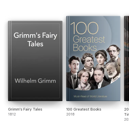
wood, but she was soon to forget her mother's wise words.
"What lovely strawberries! And so red..."
Grimm's Fairy Tales
100 Greatest Books
20
1812
2018
Ti
20