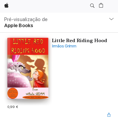
Apple
Nav
local
Pré-visualização de
Abrir
Apple Books
menu
Little Red Riding Hood
Irmãos Grimm
0,99 €