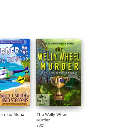
on the Aloha
The Welly Wheel
s
Murder
2021