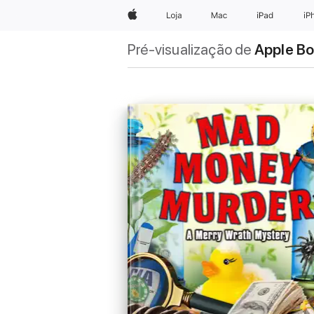
Apple
Loja
Mac
iPad
iP
Pré-visualização de
Apple B