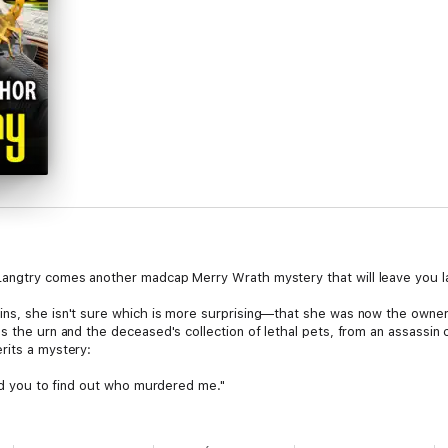
Langtry comes another madcap Merry Wrath mystery that will leave you lau
ns, she isn't sure which is more surprising—that she was now the owner o
s the urn and the deceased's collection of lethal pets, from an assassin c
rits a mystery:
eed you to find out who murdered me."
ittle Girl Scouts, Merry takes a trip across the state to her aunt's tiny
or the troop to stay at a famous scout camp that has a history of ghosts a