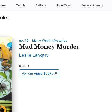
hone
Watch
AirPods
TV e Casa
Entretenimento
ooks
no. 16 - Merry Wrath Mysteries
Mad Money Murder
Leslie Langtry
5,49 €
Ver em
Apple Books