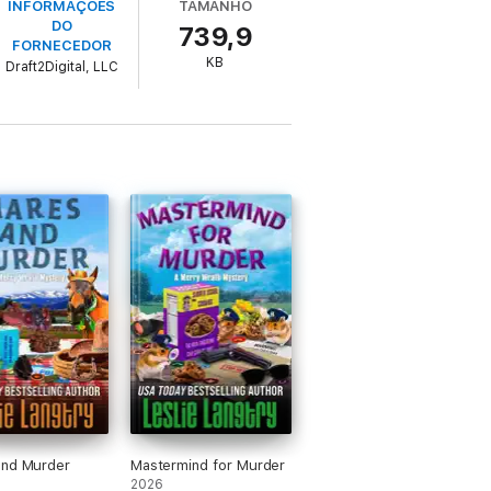
INFORMAÇÕES
TAMANHO
DO
739,9
FORNECEDOR
KB
Draft2Digital, LLC
 There are far more questions than answers
eractions with deadly critters, Merry needs
g?"
 merit badges mix…?'"
ch mix of contemporary romance and
and Murder
Mastermind for Murder
2026