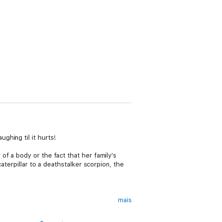
ghing til it hurts!
f a body or the fact that her family's
aterpillar to a deathstalker scorpion, the
mais
, rundown hometown of Behold, Iowa. Though,
nd aliens. Or to bring the precocious, ten-