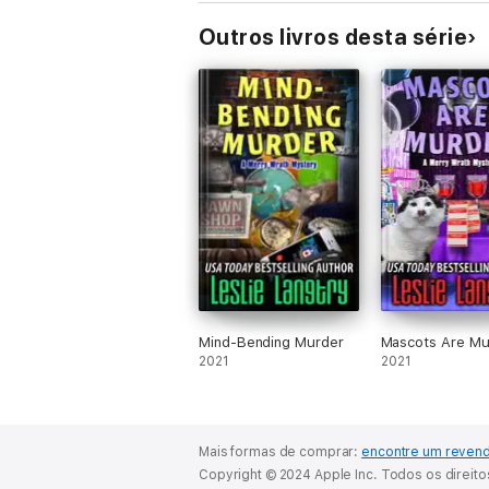
Outros livros desta série
Mind-Bending Murder
Mascots Are Mu
2021
2021
Mais formas de comprar:
encontre um reven
Copyright © 2024 Apple Inc. Todos os direit