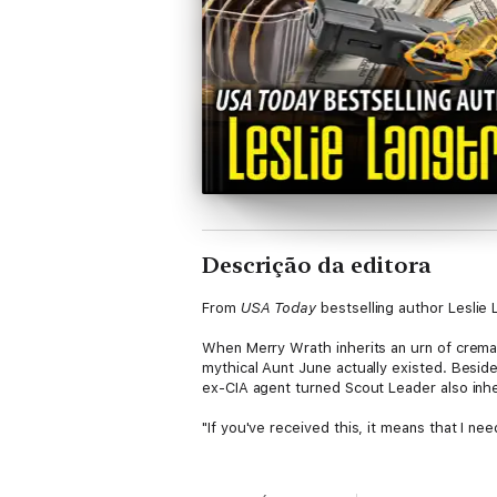
Descrição da editora
From
USA Today
bestselling author Leslie 
When Merry Wrath inherits an urn of cremai
mythical Aunt June actually existed. Beside
ex-CIA agent turned Scout Leader also inhe
"If you've received this, it means that I n
With her best friend and five mischievous l
in hindsight, it probably wasn't the best f