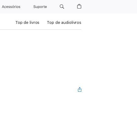
Acessórios
Suporte
Top de livros
Top de audiolivros