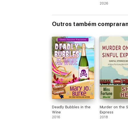
(Books 36-38)
2026
Outros também comprara
Deadly Bubbles in the
Murder on the S
Wine
Express
2016
2018