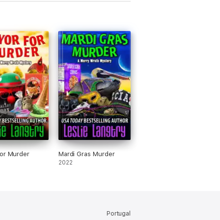
or Murder
Mardi Gras Murder
2022
Portugal