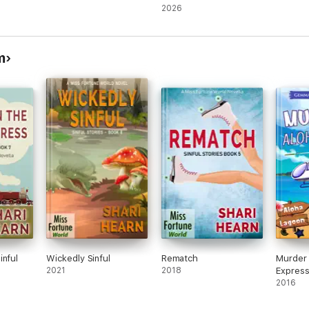
(Books 32-35)
2026
m
inful
Wickedly Sinful
Rematch
Murder 
2021
2018
Expres
2016