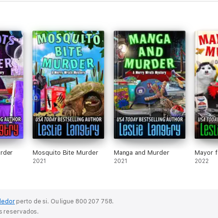
rder
Mosquito Bite Murder
Manga and Murder
Mayor f
2021
2021
2022
dedor
perto de si.
Ou ligue 800 207 758.
os reservados.