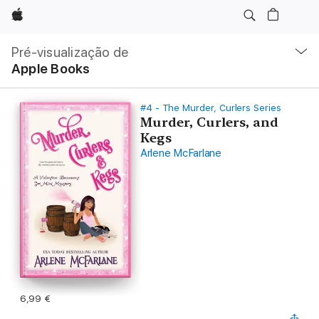
Apple
Nav
local
Pré-visualização de
Abrir
Apple Books
menu
#4 - The Murder, Curlers Series
Murder, Curlers, and
Kegs
Arlene McFarlane
6,99 €