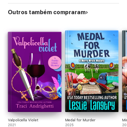
Outros também compraram
Valpolicella Violet
Medal for Murder
Mi
2021
2025
20