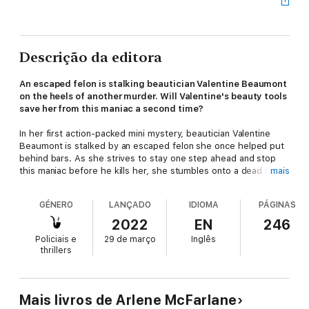
Descrição da editora
An escaped felon is stalking beautician Valentine Beaumont
on the heels of another murder. Will Valentine's beauty tools
save her from this maniac a second time?
In her first action-packed mini mystery, beautician Valentine
Beaumont is stalked by an escaped felon she once helped put
behind bars. As she strives to stay one step ahead and stop
this maniac before he kills her, she stumbles onto a dead body,
mais
unearths secret plots, struggles with family obligations, and is
tackled in more ways than one.
GÉNERO
LANÇADO
IDIOMA
PÁGINAS
With a string of beauty disasters, two sexy heroes, a ticking
2022
EN
246
clock, and a little help from her friends, can Valentine solve this
Policiais e
29 de março
Inglês
case before the killer gets his revenge, or will this be her last?
thrillers
Murder, Curlers & Kegs is book 4 in the Murder, Curlers series
and the first in Valentine's shorter-length mini mysteries.
Mais livros de Arlene McFarlane