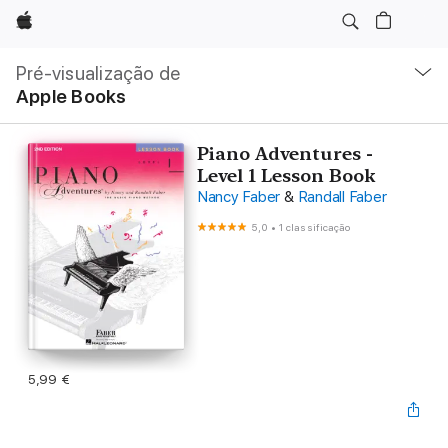
Apple
Nav
local
Pré-visualização de
Abrir
Apple Books
menu
Piano Adventures -
Level 1 Lesson Book
Nancy Faber
&
Randall Faber
5,0
•
1 classificação
5,99 €