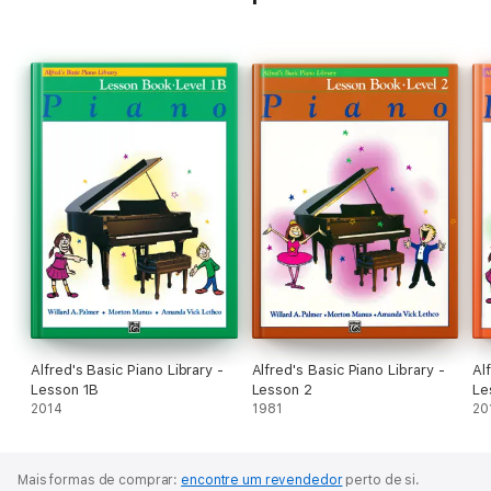
Alfred's Basic Piano Library -
Alfred's Basic Piano Library -
Al
Lesson 1B
Lesson 2
Le
2014
1981
20
Mais formas de comprar:
encontre um revendedor
perto de si.