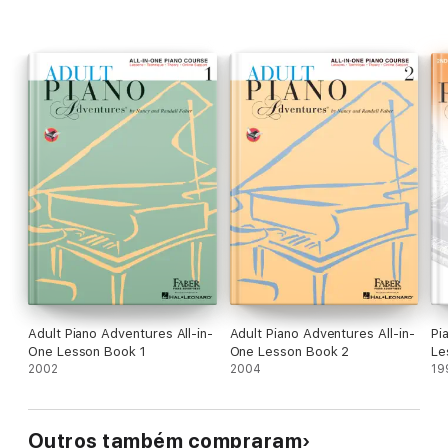
Adult Piano Adventures All-in-
Adult Piano Adventures All-in-
Pi
One Lesson Book 1
One Lesson Book 2
Le
2002
2004
19
Outros também compraram