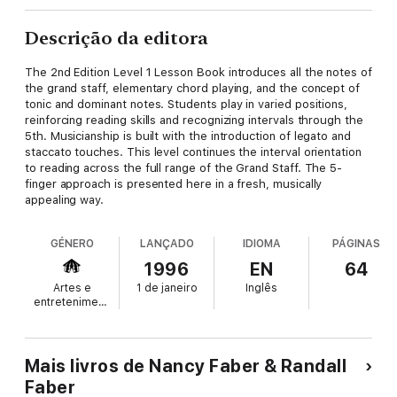
Descrição da editora
The 2nd Edition Level 1 Lesson Book introduces all the notes of
the grand staff, elementary chord playing, and the concept of
tonic and dominant notes. Students play in varied positions,
reinforcing reading skills and recognizing intervals through the
5th. Musicianship is built with the introduction of legato and
staccato touches. This level continues the interval orientation
to reading across the full range of the Grand Staff. The 5-
finger approach is presented here in a fresh, musically
appealing way.
GÉNERO
LANÇADO
IDIOMA
PÁGINAS
1996
EN
64
Artes e
1 de janeiro
Inglês
entretenimento
Mais livros de Nancy Faber & Randall
Faber